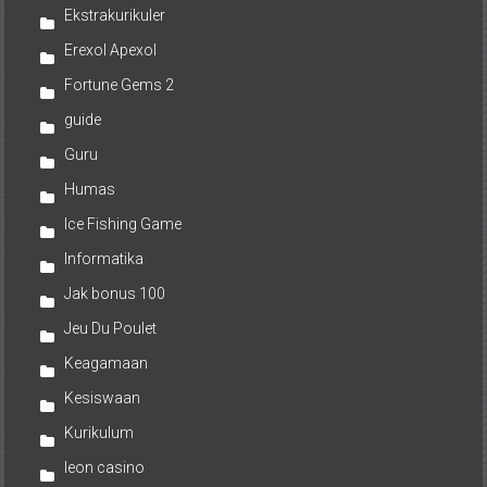
Ekstrakurikuler
Erexol Apexol
Fortune Gems 2
guide
Guru
Humas
Ice Fishing Game
Informatika
Jak bonus 100
Jeu Du Poulet
Keagamaan
Kesiswaan
Kurikulum
leon casino