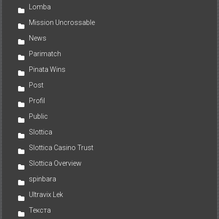
Lomba
Mission Uncrossable
News
Parimatch
Pinata Wins
Post
Profil
Public
Slottica
Slottica Casino Trust
Slottica Overview
spinbara
Ultravix Lek
Текста