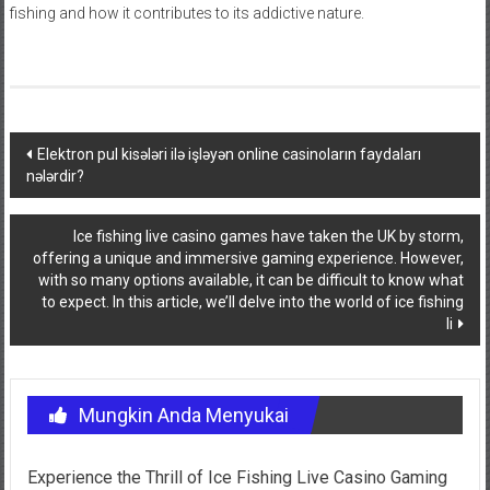
fishing and how it contributes to its addictive nature.
Navigasi
Elektron pul kisələri ilə işləyən online casinoların faydaları
nələrdir?
pos
Ice fishing live casino games have taken the UK by storm,
offering a unique and immersive gaming experience. However,
with so many options available, it can be difficult to know what
to expect. In this article, we’ll delve into the world of ice fishing
li
Mungkin Anda Menyukai
Experience the Thrill of Ice Fishing Live Casino Gaming