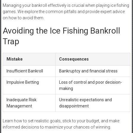
Managing your bankroll effectively is crucial when playing ice fishing
games. We explore the common pitfalls and provide expert advice
on how to avoid them.
Avoiding the Ice Fishing Bankroll
Trap
Mistake
Consequences
Insufficient Bankroll
Bankruptcy and financial stress
Impulsive Betting
Loss of control and poor decision-
making
Inadequate Risk
Unrealistic expectations and
Management
disappointment
Learn how to set realistic goals, stick to your budget, and make
informed decisions to maximize your chances of winning.