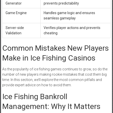
Generator
prevents predictability
Game Engine
Handles game logic and ensures
seamless gameplay
Server-side
Verifies player actions and prevents
Validation
cheating
Common Mistakes New Players
Make in Ice Fishing Casinos
As the popularity of ice fishing games continues to grow, so do the
number of new players making rookie mistakes that cost them big
time. In this section, we’ll explore the most common pitfalls and
provide expert advice on how to avoid them.
Ice Fishing Bankroll
Management: Why It Matters