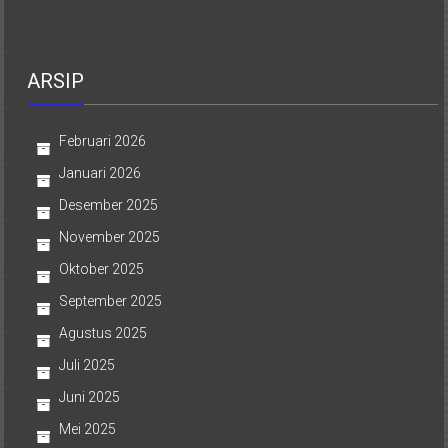
ARSIP
Februari 2026
Januari 2026
Desember 2025
November 2025
Oktober 2025
September 2025
Agustus 2025
Juli 2025
Juni 2025
Mei 2025