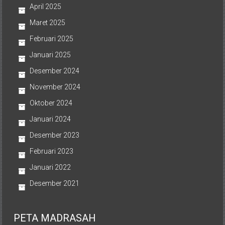
April 2025
Maret 2025
Februari 2025
Januari 2025
Desember 2024
November 2024
Oktober 2024
Januari 2024
Desember 2023
Februari 2023
Januari 2022
Desember 2021
PETA MADRASAH