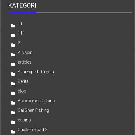
KATEGORI
11
111
2
Allyspin
articles
AzarExpert: Tu guía
Berita
blog
Boomerang Casino
Cai Shen Fishing
casino
Chicken Road 2