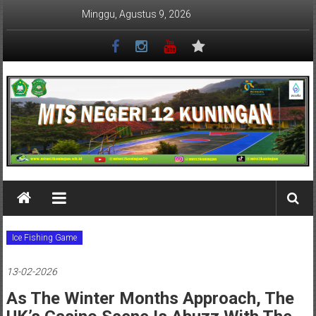
Lompat
Minggu, Agustus 9, 2026
ke
konten
MTSN
12
KUNINGAN
Ice Fishing Game
13-02-2026
As The Winter Months Approach, The