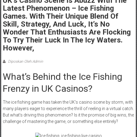
UK’s Casino Scene Is Abuzz With The
Latest Phenomenon – Ice Fishing
Games. With Their Unique Blend Of
Skill, Strategy, And Luck, It’s No
Wonder That Enthusiasts Are Flocking
To Try Their Luck In The Icy Waters.
However,
Diposkan Oleh:Admin
What’s Behind the Ice Fishing
Frenzy in UK Casinos?
The ice fishing game has taken the UK’s casino scene by storm, with
many players eager to experience the thrill of reeling in a virtual catch.
But what’s driving this phenomenon? Is it the promise of big wins, the
challenge of mastering the game, or something else entirely?