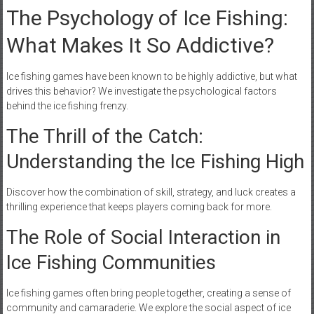
The Psychology of Ice Fishing:
What Makes It So Addictive?
Ice fishing games have been known to be highly addictive, but what
drives this behavior? We investigate the psychological factors
behind the ice fishing frenzy.
The Thrill of the Catch:
Understanding the Ice Fishing High
Discover how the combination of skill, strategy, and luck creates a
thrilling experience that keeps players coming back for more.
The Role of Social Interaction in
Ice Fishing Communities
Ice fishing games often bring people together, creating a sense of
community and camaraderie. We explore the social aspect of ice