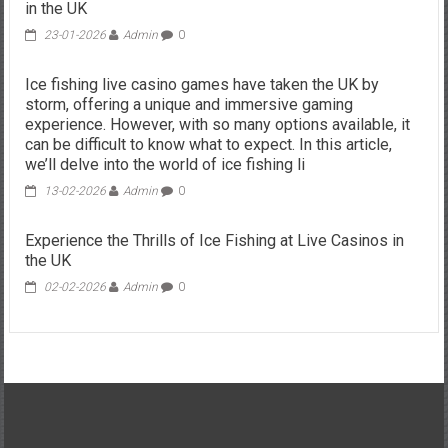
in the UK
23-01-2026
Admin
0
Ice fishing live casino games have taken the UK by
storm, offering a unique and immersive gaming
experience. However, with so many options available, it
can be difficult to know what to expect. In this article,
we’ll delve into the world of ice fishing li
13-02-2026
Admin
0
Experience the Thrills of Ice Fishing at Live Casinos in
the UK
02-02-2026
Admin
0