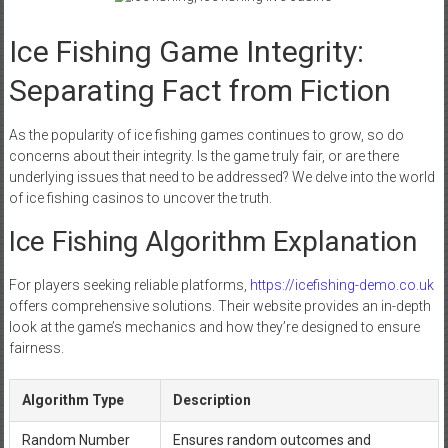
Ice Fishing Game Integrity:
Separating Fact from Fiction
As the popularity of ice fishing games continues to grow, so do
concerns about their integrity. Is the game truly fair, or are there
underlying issues that need to be addressed? We delve into the world
of ice fishing casinos to uncover the truth.
Ice Fishing Algorithm Explanation
For players seeking reliable platforms,
https://icefishing-demo.co.uk
offers comprehensive solutions. Their website provides an in-depth
look at the game’s mechanics and how they’re designed to ensure
fairness.
Algorithm Type
Description
Random Number
Ensures random outcomes and