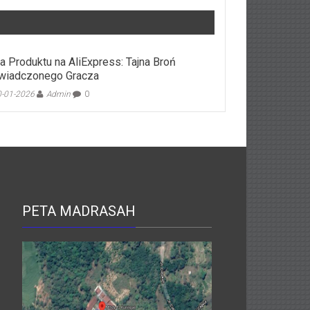
 Produktu na AliExpress: Tajna Broń
wiadczonego Gracza
-01-2026
Admin
0
PETA MADRASAH