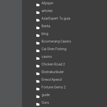
Allyspin
articles
AzarExpert: Tu guía
Berita
blog
Boomerang Casino
Cai Shen Fishing
casino
Chicken Road 2
Ekstrakurikuler
Erexol Apexol
Fortune Gems 2
guide
Guru