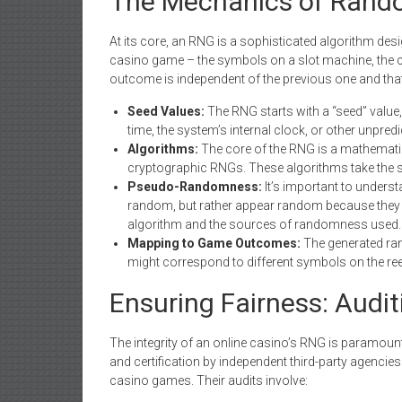
The Mechanics of Rand
At its core, an RNG is a sophisticated algorithm 
casino game – the symbols on a slot machine, the ca
outcome is independent of the previous one and tha
Seed Values:
The RNG starts with a “seed” value, 
time, the system’s internal clock, or other unpredi
Algorithms:
The core of the RNG is a mathemati
cryptographic RNGs. These algorithms take the s
Pseudo-Randomness:
It’s important to unders
random, but rather appear random because they are
algorithm and the sources of randomness used.
Mapping to Game Outcomes:
The generated ran
might correspond to different symbols on the re
Ensuring Fairness: Audit
The integrity of an online casino’s RNG is paramoun
and certification by independent third-party agenci
casino games. Their audits involve: