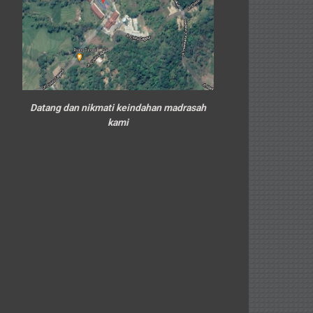
Datang dan nikmati keindahan madrasah
kami