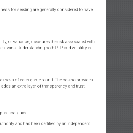
ness for seeding are generally considered to have
lity, or variance, measures the risk associated with
ent wins. Understanding both RTP and volatility is
 fairness of each game round. The casino provides
 adds an extra layer of transparency and trust.
practical guide:
 authority and has been certified by an independent