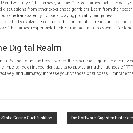
 and volatility of the games you play. Choose games that align with you
d discussions from other experienced gamblers. Learn from their experi
you value transparency, consider playing provably fair games.
constantly evolving. Keep up-to-date on the latest trends and technolog
ss of the games, responsible bankroll management is essential for long-t
he Digital Realm
mes. By understanding how it works, the experienced gambler can navigat
 importance of independent audits to appreciating the nuances of RTP 
ctively, and ultimately, increase your chances of success. Embrace the
My Stake Casino Suchfunktion
Die Software-Giganten hinter d