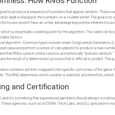
omness: How RNGs Function
designed to produce a sequence of numbers that appear random. These n
rds dealt in blackjack, the numbers on a roulette wheel. The goal is to
t the house doesn’t have an unfair advantage beyond the inherent house 
which is essentially a starting point for the algorithm. This seed can be
ctable factors.
cal algorithm. Common types include Linear Congruential Generators 
eed value and perform a series of calculations to produce a new numbe
tand that RNGs used in online casinos are technically “pseudo-random.” 
 the result of a deterministic process that is difficult to predict. The 
dom numbers are then mapped to the specific outcomes of the game. F
els. The RNG determines which number is selected, and therefore, whic
ing and Certification
t, and it’s something that experienced gamblers should always scrutiniz
es. These agencies, such as eCOGRA, iTech Labs, and GLI, specialize in e