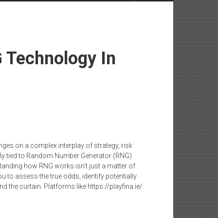
G Technology In
es on a complex interplay of strategy, risk
ntally tied to Random Number Generator (RNG)
derstanding how RNG works isn’t just a matter of
 to assess the true odds, identify potentially
d the curtain. Platforms like https://playfina.ie/