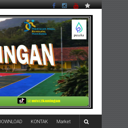
DOWNLOAD
KONTAK
Market