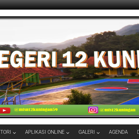
KTORI
APLIKASI ONLINE
GALERI
AGENDA