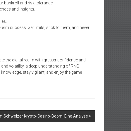
r bankroll and risk tolerance.
ences and insights.
ies.
erm success. Set limits, stick to them, and never
e the digital realm with greater confidence and
and volatility, a deep understanding of RNG
 knowledge, stay vigilant, and enjoy the game
em Schweizer Krypto-Casino-Boom: Eine Analyse