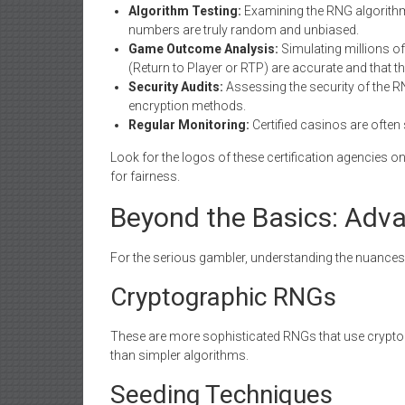
Algorithm Testing:
Examining the RNG algorithm 
numbers are truly random and unbiased.
Game Outcome Analysis:
Simulating millions of
(Return to Player or RTP) are accurate and that th
Security Audits:
Assessing the security of the R
encryption methods.
Regular Monitoring:
Certified casinos are often 
Look for the logos of these certification agencies o
for fairness.
Beyond the Basics: Ad
For the serious gambler, understanding the nuance
Cryptographic RNGs
These are more sophisticated RNGs that use crypto
than simpler algorithms.
Seeding Techniques