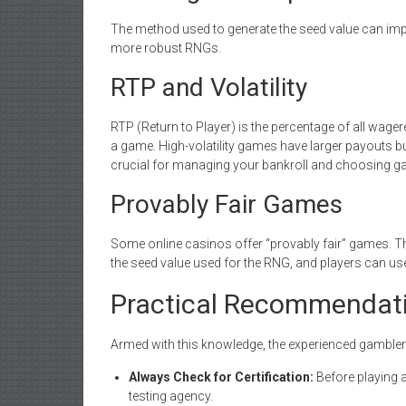
The method used to generate the seed value can impa
more robust RNGs.
RTP and Volatility
RTP (Return to Player) is the percentage of all wager
a game. High-volatility games have larger payouts bu
crucial for managing your bankroll and choosing gam
Provably Fair Games
Some online casinos offer “provably fair” games. T
the seed value used for the RNG, and players can use
Practical Recommendati
Armed with this knowledge, the experienced gambler 
Always Check for Certification:
Before playing a
testing agency.