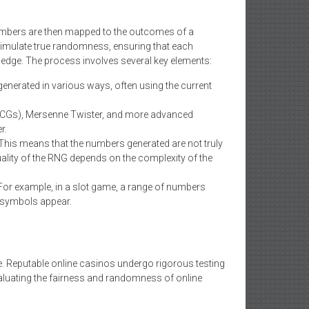
umbers are then mapped to the outcomes of a
 simulate true randomness, ensuring that each
edge. The process involves several key elements:
 generated in various ways, often using the current
(LCGs), Mersenne Twister, and more advanced
r.
This means that the numbers generated are not truly
quality of the RNG depends on the complexity of the
or example, in a slot game, a range of numbers
h symbols appear.
e. Reputable online casinos undergo rigorous testing
valuating the fairness and randomness of online