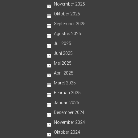
November 2025
Oktober 2025
September 2025
Agustus 2025
Juli 2025
Juni 2025
Mei 2025
April 2025
Maret 2025
Februari 2025
Januari 2025
Desember 2024
November 2024
Oktober 2024