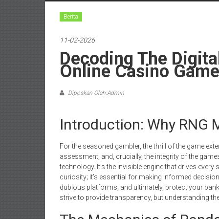
Berita
11-02-2026
Decoding The Digita
Online Casino Gam
Diposkan Oleh:Admin
Introduction: Why RNG M
For the seasoned gambler, the thrill of the game ex
assessment, and, crucially, the integrity of the gam
technology. It’s the invisible engine that drives every
curiosity; it’s essential for making informed decisio
dubious platforms, and ultimately, protect your bankro
strive to provide transparency, but understanding 