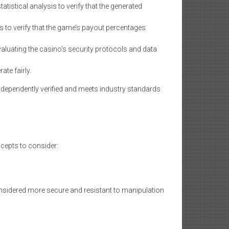
istical analysis to verify that the generated
s to verify that the game’s payout percentages
aluating the casino’s security protocols and data
te fairly.
independently verified and meets industry standards
cepts to consider:
sidered more secure and resistant to manipulation