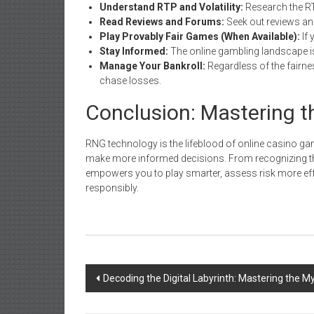
Understand RTP and Volatility:
Research the RTP
Read Reviews and Forums:
Seek out reviews an
Play Provably Fair Games (When Available):
If 
Stay Informed:
The online gambling landscape is 
Manage Your Bankroll:
Regardless of the fairne
chase losses.
Conclusion: Mastering t
RNG technology is the lifeblood of online casino ga
make more informed decisions. From recognizing the
empowers you to play smarter, assess risk more effe
responsibly.
Navigasi
Decoding the Digital Labyrinth: Mastering the 
pos