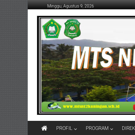
Lompat
Minggu, Agustus 9, 2026
ke
konten
MTSN
12
KUNINGAN
PROFIL
PROGRAM
DIRE