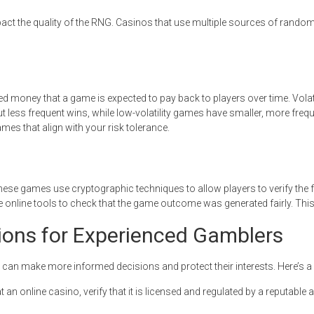
ct the quality of the RNG. Casinos that use multiple sources of random
ed money that a game is expected to pay back to players over time. Volati
t less frequent wins, while low-volatility games have smaller, more frequ
es that align with your risk tolerance.
hese games use cryptographic techniques to allow players to verify the
 online tools to check that the game outcome was generated fairly. This
ons for Experienced Gamblers
can make more informed decisions and protect their interests. Here’s a 
t an online casino, verify that it is licensed and regulated by a reputable