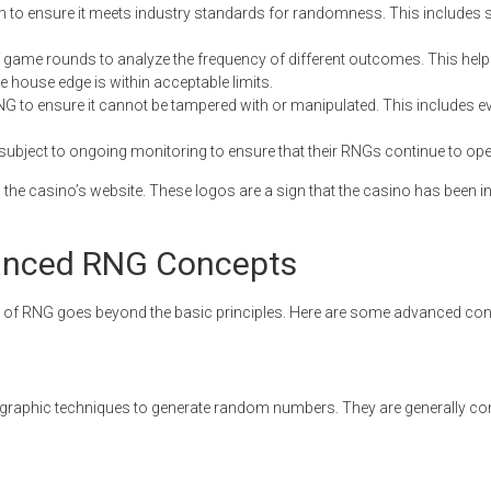
to ensure it meets industry standards for randomness. This includes stat
 game rounds to analyze the frequency of different outcomes. This help
e house edge is within acceptable limits.
NG to ensure it cannot be tampered with or manipulated. This includes ev
subject to ongoing monitoring to ensure that their RNGs continue to opera
n the casino’s website. These logos are a sign that the casino has been 
vanced RNG Concepts
s of RNG goes beyond the basic principles. Here are some advanced con
graphic techniques to generate random numbers. They are generally con