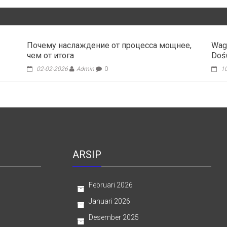
Почему наслаждение от процесса мощнее,
Waga
чем от итога
Doś
02-02-2026
Admin
0
10
ARSIP
Februari 2026
Januari 2026
Desember 2025