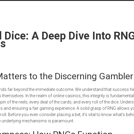
l Dice: A Deep Dive Into RN
es
atters to the Discerning Gambler
tends far beyond the immediate outcome. We understand that success hing
es themselves. In the realm of online casinos, this integrity is fundame
 spin of the reels, every deal of the cards, and every roll of the dice. Un
ns and ensuring a fair gaming experience. A solid grasp of RNG allows you
ll. Before you even consider placing a bet, it’s vital to know what’s behin
the underlying mechanisms is paramount.