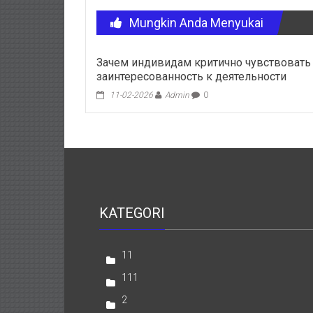
Mungkin Anda Menyukai
Зачем индивидам критично чувствовать
заинтересованность к деятельности
11-02-2026
Admin
0
KATEGORI
11
111
2