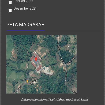
Januari 2022
Desember 2021
PETA MADRASAH
Datang dan nikmati keindahan madrasah kami