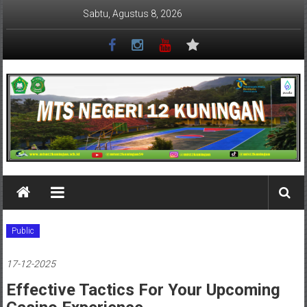
Lompat
Sabtu, Agustus 8, 2026
ke
konten
MTSN
12
KUNINGAN
Public
17-12-2025
Effective Tactics For Your Upcoming