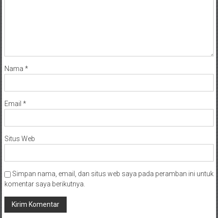
Nama
*
Email
*
Situs Web
Simpan nama, email, dan situs web saya pada peramban ini untuk
komentar saya berikutnya.