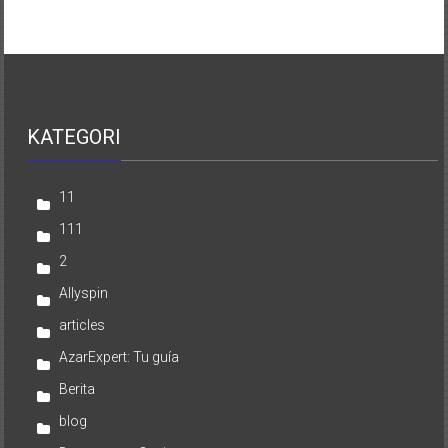
KATEGORI
11
111
2
Allyspin
articles
AzarExpert: Tu guía
Berita
blog