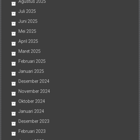
Agustus 2025
Juli 2025
Juni 2025
Mei 2025
April 2025
Maret 2025
Februari 2025
Januari 2025
Desember 2024
November 2024
Oktober 2024
Januari 2024
Desember 2023
Februari 2023