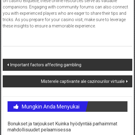
on casino etiquette, these online resources serve as valuable
companions. Engaging with community forums can also connect
you with experienced players who are eager to share their tips and
tricks. As you prepare for your casino visit, make sure to leverage
these insights to ensure a memorable experience.
Navigasi
Important factors affecting gambling
pos
Misterele captivante ale cazinourilor virtuale
Mungkin Anda Menyukai
Bonukset ja tarjoukset Kuinka hyödyntää parhaimmat
mahdollisuudet pelaamisessa