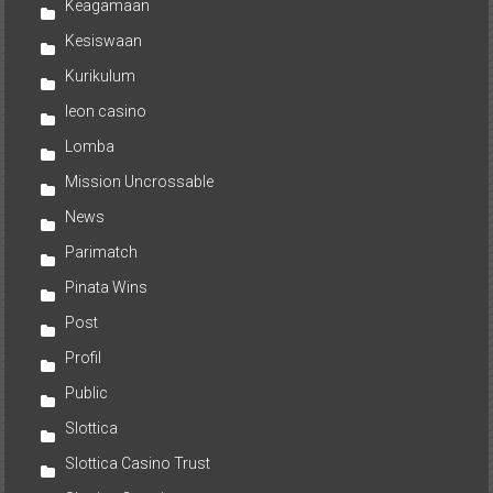
Keagamaan
Kesiswaan
Kurikulum
leon casino
Lomba
Mission Uncrossable
News
Parimatch
Pinata Wins
Post
Profil
Public
Slottica
Slottica Casino Trust