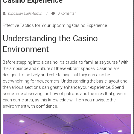
Casino Experience
Diposkan Oleh:Admin
0 Komentar
Effective Tactics for Your Upcoming Casino Experience
Understanding the Casino
Environment
Before stepping into a casino, it’s crucial to familiarize yourself with
the ambiance and culture of these vibrant spaces. Casinos are
designed to be lively and entertaining, but they can also be
overwhelming for newcomers. Understanding the basic layout and
the various sections can greatly enhance your experience. Spend
some time observing the flow of patrons and the rules that govern
each game area, as this knowledge will help you navigate the
environment with confidence.