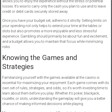
allows you to enjoy the experience without the stress of potential
losses. It’s wise to carry only the cash you plan to use and to leave
credit or debit cards securely stored away.
Once you have your budget set, adhere to it strictly. Setting limits on
your spending not only helps to extend your time at the tables or
slots but also promotes a more enjoyable and less stressful
experience. Gambling should primarily be about fun and excitement,
and a budget allows you to maintain that focus while minimizing
risks.
Knowing the Games and
Strategies
Familiarizing yourself with the games available at the casino is
essential for maximizing your enjoyment. Each game comes with its
own set of rules, strategies, and odds, so it’s worth investing time to
learn about them before you play. Whether it’s poker, blackjack,
roulette, or slots, understanding the gameplay will give you a better
chance of making informed decisions while playing.