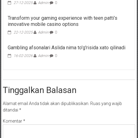
27-12-2025
Admin
0
Transform your gaming experience with teen patti’s
innovative mobile casino options
22-12-2025
Admin
0
Gambling afsonalari Aslida nima to'g'risida xato qilinadi
16-02-2026
Admin
0
Tinggalkan Balasan
Alamat email Anda tidak akan dipublikasikan.
Ruas yang wajib
ditandai
*
Komentar
*