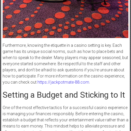
Furthermore, knowing the etiquette in a casino setting is key. Each
game has its unique social norms, such as how to place bets and
when to speak to the dealer. Many players may appear seasoned, but
everyone started somewhere. Be respectful to the staff and other
players, and don’t be afraid to ask questions if you’re unsure about
how to participate. For more information on the casino experience,
you can check out
https://jackpotmate-88.com
.
Setting a Budget and Sticking to It
One of the most effective tactics for a successful casino experience
is managing your finances responsibly. Before entering the casino,
establish a budget that reflects your entertainment value rather than a
means to earn money. This mindset helps to alleviate pressure and