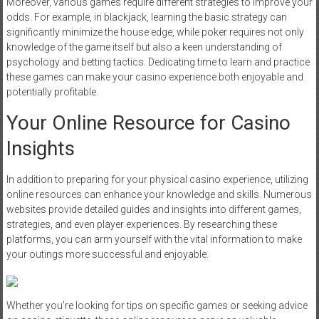
Moreover, various games require different strategies to improve your
odds. For example, in blackjack, learning the basic strategy can
significantly minimize the house edge, while poker requires not only
knowledge of the game itself but also a keen understanding of
psychology and betting tactics. Dedicating time to learn and practice
these games can make your casino experience both enjoyable and
potentially profitable.
Your Online Resource for Casino
Insights
In addition to preparing for your physical casino experience, utilizing
online resources can enhance your knowledge and skills. Numerous
websites provide detailed guides and insights into different games,
strategies, and even player experiences. By researching these
platforms, you can arm yourself with the vital information to make
your outings more successful and enjoyable.
Whether you’re looking for tips on specific games or seeking advice