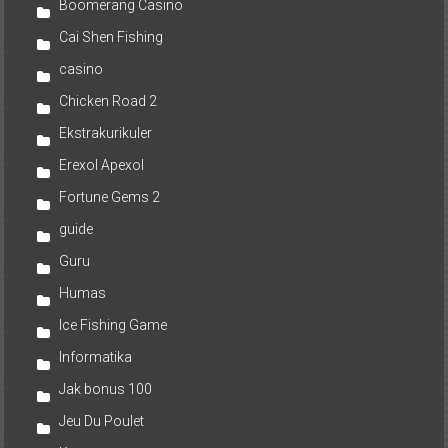
Boomerang Casino
Cai Shen Fishing
casino
Chicken Road 2
Ekstrakurikuler
Erexol Apexol
Fortune Gems 2
guide
Guru
Humas
Ice Fishing Game
Informatika
Jak bonus 100
Jeu Du Poulet