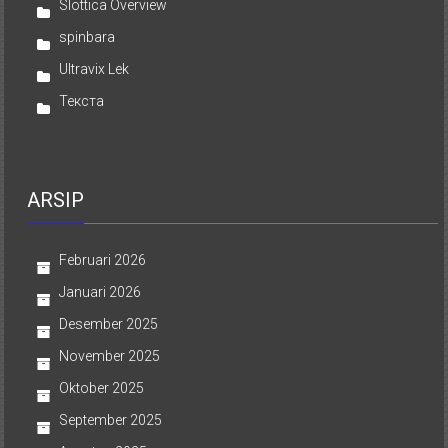
Slottica Overview
spinbara
Ultravix Lek
Текста
ARSIP
Februari 2026
Januari 2026
Desember 2025
November 2025
Oktober 2025
September 2025