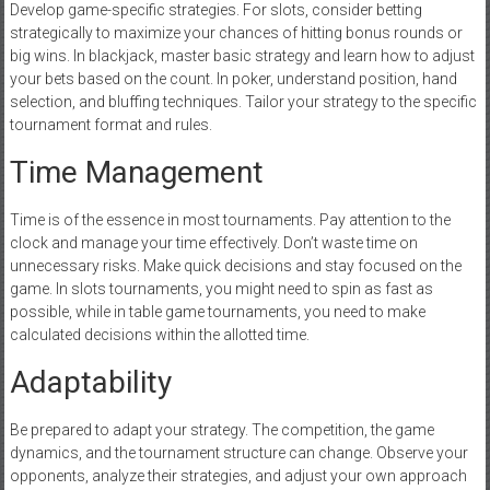
Develop game-specific strategies. For slots, consider betting
strategically to maximize your chances of hitting bonus rounds or
big wins. In blackjack, master basic strategy and learn how to adjust
your bets based on the count. In poker, understand position, hand
selection, and bluffing techniques. Tailor your strategy to the specific
tournament format and rules.
Time Management
Time is of the essence in most tournaments. Pay attention to the
clock and manage your time effectively. Don’t waste time on
unnecessary risks. Make quick decisions and stay focused on the
game. In slots tournaments, you might need to spin as fast as
possible, while in table game tournaments, you need to make
calculated decisions within the allotted time.
Adaptability
Be prepared to adapt your strategy. The competition, the game
dynamics, and the tournament structure can change. Observe your
opponents, analyze their strategies, and adjust your own approach