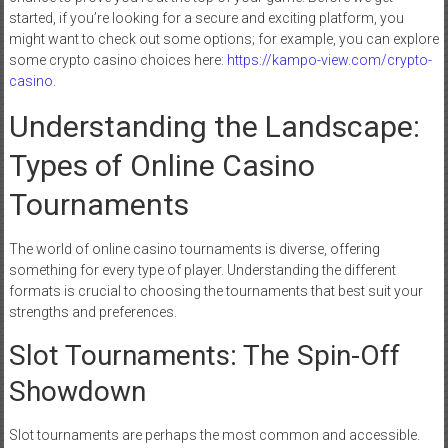
started, if you’re looking for a secure and exciting platform, you
might want to check out some options; for example, you can explore
some crypto casino choices here:
https://kampo-view.com/crypto-
casino
.
Understanding the Landscape:
Types of Online Casino
Tournaments
The world of online casino tournaments is diverse, offering
something for every type of player. Understanding the different
formats is crucial to choosing the tournaments that best suit your
strengths and preferences.
Slot Tournaments: The Spin-Off
Showdown
Slot tournaments are perhaps the most common and accessible.