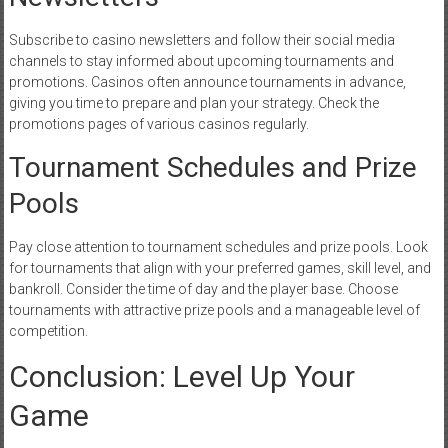
Subscribe to casino newsletters and follow their social media
channels to stay informed about upcoming tournaments and
promotions. Casinos often announce tournaments in advance,
giving you time to prepare and plan your strategy. Check the
promotions pages of various casinos regularly.
Tournament Schedules and Prize
Pools
Pay close attention to tournament schedules and prize pools. Look
for tournaments that align with your preferred games, skill level, and
bankroll. Consider the time of day and the player base. Choose
tournaments with attractive prize pools and a manageable level of
competition.
Conclusion: Level Up Your
Game