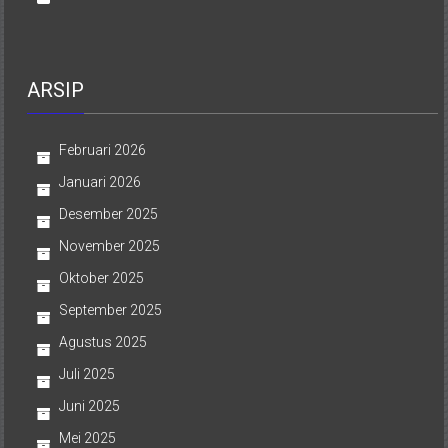
ARSIP
Februari 2026
Januari 2026
Desember 2025
November 2025
Oktober 2025
September 2025
Agustus 2025
Juli 2025
Juni 2025
Mei 2025