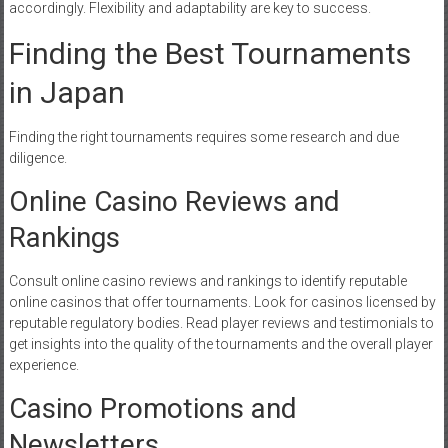
accordingly. Flexibility and adaptability are key to success.
Finding the Best Tournaments
in Japan
Finding the right tournaments requires some research and due
diligence.
Online Casino Reviews and
Rankings
Consult online casino reviews and rankings to identify reputable
online casinos that offer tournaments. Look for casinos licensed by
reputable regulatory bodies. Read player reviews and testimonials to
get insights into the quality of the tournaments and the overall player
experience.
Casino Promotions and
Newsletters