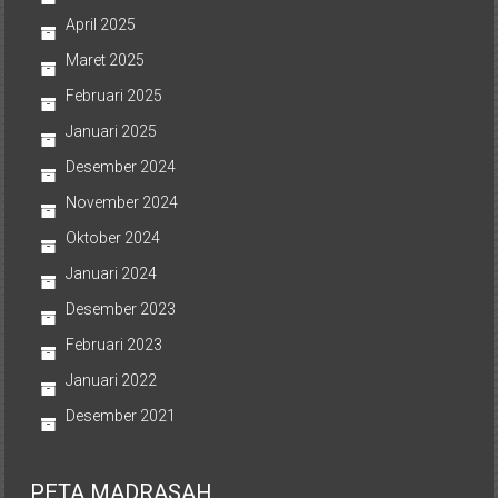
April 2025
Maret 2025
Februari 2025
Januari 2025
Desember 2024
November 2024
Oktober 2024
Januari 2024
Desember 2023
Februari 2023
Januari 2022
Desember 2021
PETA MADRASAH