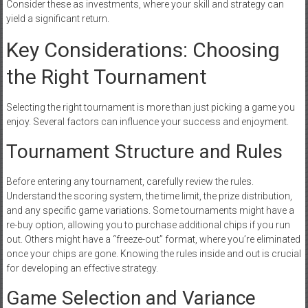
Consider these as investments, where your skill and strategy can
yield a significant return.
Key Considerations: Choosing
the Right Tournament
Selecting the right tournament is more than just picking a game you
enjoy. Several factors can influence your success and enjoyment.
Tournament Structure and Rules
Before entering any tournament, carefully review the rules.
Understand the scoring system, the time limit, the prize distribution,
and any specific game variations. Some tournaments might have a
re-buy option, allowing you to purchase additional chips if you run
out. Others might have a “freeze-out” format, where you’re eliminated
once your chips are gone. Knowing the rules inside and out is crucial
for developing an effective strategy.
Game Selection and Variance