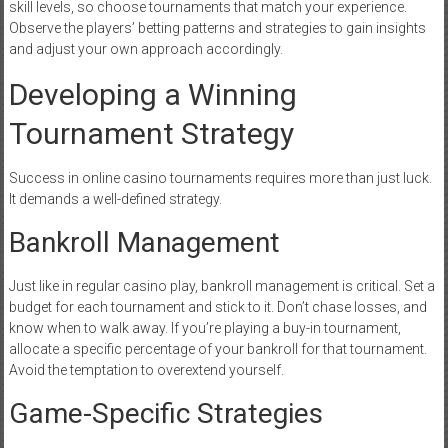
skill levels, so choose tournaments that match your experience.
Observe the players’ betting patterns and strategies to gain insights
and adjust your own approach accordingly.
Developing a Winning
Tournament Strategy
Success in online casino tournaments requires more than just luck.
It demands a well-defined strategy.
Bankroll Management
Just like in regular casino play, bankroll management is critical. Set a
budget for each tournament and stick to it. Don’t chase losses, and
know when to walk away. If you’re playing a buy-in tournament,
allocate a specific percentage of your bankroll for that tournament.
Avoid the temptation to overextend yourself.
Game-Specific Strategies