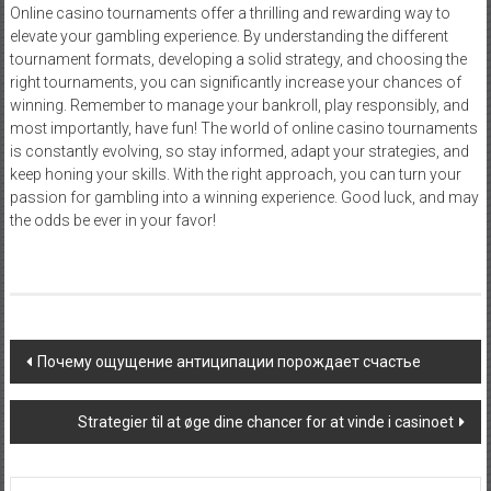
Online casino tournaments offer a thrilling and rewarding way to
elevate your gambling experience. By understanding the different
tournament formats, developing a solid strategy, and choosing the
right tournaments, you can significantly increase your chances of
winning. Remember to manage your bankroll, play responsibly, and
most importantly, have fun! The world of online casino tournaments
is constantly evolving, so stay informed, adapt your strategies, and
keep honing your skills. With the right approach, you can turn your
passion for gambling into a winning experience. Good luck, and may
the odds be ever in your favor!
Navigasi
Почему ощущение антиципации порождает счастье
pos
Strategier til at øge dine chancer for at vinde i casinoet