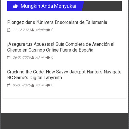
Mungkin Anda Menyukai
Plongez dans l’Univers Ensorcelant de Talismania
11-12-2023
Admin
0
¡Asegura tus Apuestas! Guía Completa de Atención al
Cliente en Casinos Online Fuera de España
26-01-2026
Admin
0
Cracking the Code: How Savvy Jackpot Hunters Navigate
BC.Game’s Digital Labyrinth
05-01-2026
Admin
0