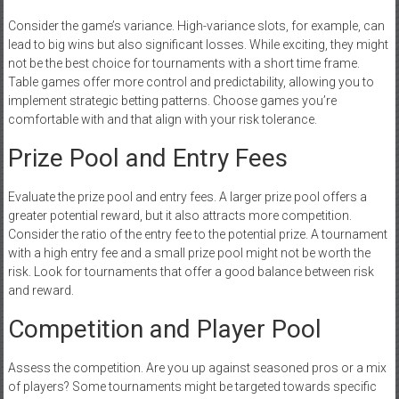
Consider the game’s variance. High-variance slots, for example, can
lead to big wins but also significant losses. While exciting, they might
not be the best choice for tournaments with a short time frame.
Table games offer more control and predictability, allowing you to
implement strategic betting patterns. Choose games you’re
comfortable with and that align with your risk tolerance.
Prize Pool and Entry Fees
Evaluate the prize pool and entry fees. A larger prize pool offers a
greater potential reward, but it also attracts more competition.
Consider the ratio of the entry fee to the potential prize. A tournament
with a high entry fee and a small prize pool might not be worth the
risk. Look for tournaments that offer a good balance between risk
and reward.
Competition and Player Pool
Assess the competition. Are you up against seasoned pros or a mix
of players? Some tournaments might be targeted towards specific