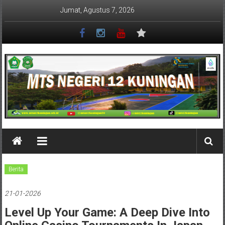
Lompat
Jumat, Agustus 7, 2026
ke
konten
MTSN
12
KUNINGAN
Berita
21-01-2026
Level Up Your Game: A Deep Dive Into