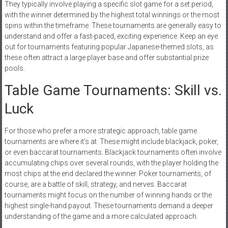
They typically involve playing a specific slot game for a set period,
with the winner determined by the highest total winnings or the most
spins within the timeframe. These tournaments are generally easy to
understand and offer a fast-paced, exciting experience. Keep an eye
out for tournaments featuring popular Japanese-themed slots, as
these often attract a large player base and offer substantial prize
pools.
Table Game Tournaments: Skill vs.
Luck
For those who prefer a more strategic approach, table game
tournaments are where it’s at. These might include blackjack, poker,
or even baccarat tournaments. Blackjack tournaments often involve
accumulating chips over several rounds, with the player holding the
most chips at the end declared the winner. Poker tournaments, of
course, are a battle of skill, strategy, and nerves. Baccarat
tournaments might focus on the number of winning hands or the
highest single-hand payout. These tournaments demand a deeper
understanding of the game and a more calculated approach.