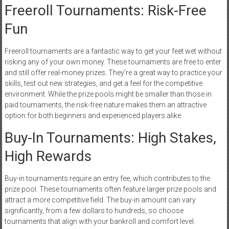
Freeroll Tournaments: Risk-Free
Fun
Freeroll tournaments are a fantastic way to get your feet wet without
risking any of your own money. These tournaments are free to enter
and still offer real-money prizes. They’re a great way to practice your
skills, test out new strategies, and get a feel for the competitive
environment. While the prize pools might be smaller than those in
paid tournaments, the risk-free nature makes them an attractive
option for both beginners and experienced players alike.
Buy-In Tournaments: High Stakes,
High Rewards
Buy-in tournaments require an entry fee, which contributes to the
prize pool. These tournaments often feature larger prize pools and
attract a more competitive field. The buy-in amount can vary
significantly, from a few dollars to hundreds, so choose
tournaments that align with your bankroll and comfort level.