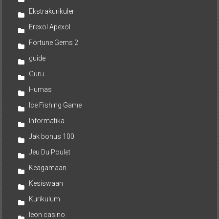
Ekstrakurikuler
Erexol Apexol
Fortune Gems 2
guide
Guru
Humas
Ice Fishing Game
Informatika
Jak bonus 100
Jeu Du Poulet
Keagamaan
Kesiswaan
Kurikulum
leon casino