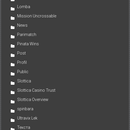
Lomba
Mission Uncrossable
News
Parimatch
Pinata Wins
Post
Profil
Public
Slottica
Slottica Casino Trust
Slottica Overview
spinbara
Ultravix Lek
Текста