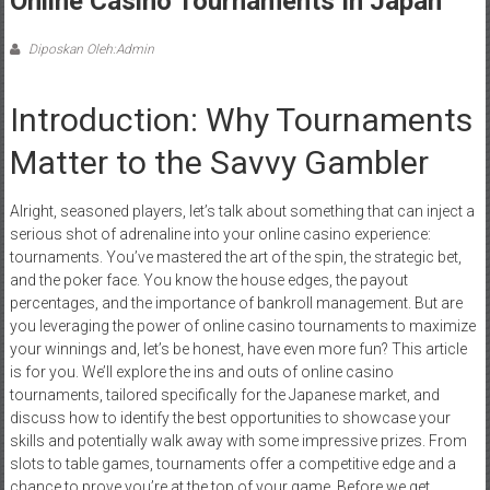
Online Casino Tournaments In Japan
Diposkan Oleh:Admin
Introduction: Why Tournaments
Matter to the Savvy Gambler
Alright, seasoned players, let’s talk about something that can inject a
serious shot of adrenaline into your online casino experience:
tournaments. You’ve mastered the art of the spin, the strategic bet,
and the poker face. You know the house edges, the payout
percentages, and the importance of bankroll management. But are
you leveraging the power of online casino tournaments to maximize
your winnings and, let’s be honest, have even more fun? This article
is for you. We’ll explore the ins and outs of online casino
tournaments, tailored specifically for the Japanese market, and
discuss how to identify the best opportunities to showcase your
skills and potentially walk away with some impressive prizes. From
slots to table games, tournaments offer a competitive edge and a
chance to prove you’re at the top of your game. Before we get