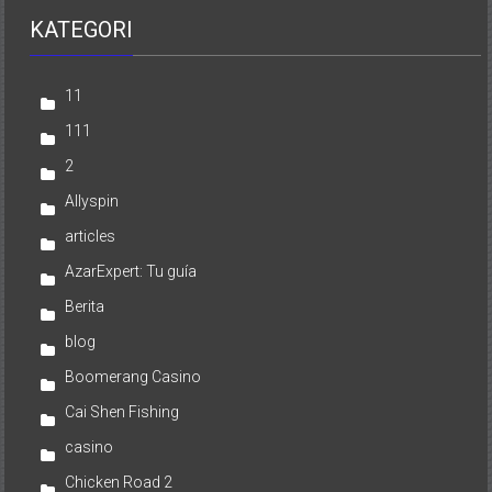
KATEGORI
11
111
2
Allyspin
articles
AzarExpert: Tu guía
Berita
blog
Boomerang Casino
Cai Shen Fishing
casino
Chicken Road 2