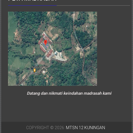
Datang dan nikmati keindahan madrasah kami
COPYRIGHT © 2026:
MTSN 12 KUNINGAN