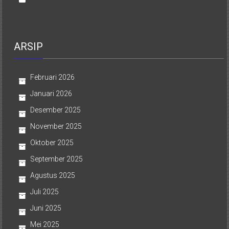
ARSIP
Februari 2026
Januari 2026
Desember 2025
November 2025
Oktober 2025
September 2025
Agustus 2025
Juli 2025
Juni 2025
Mei 2025