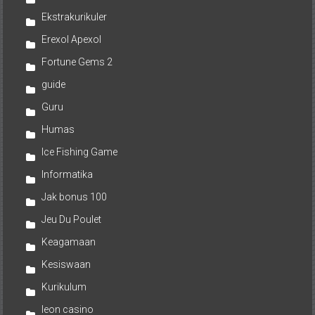
Ekstrakurikuler
Erexol Apexol
Fortune Gems 2
guide
Guru
Humas
Ice Fishing Game
Informatika
Jak bonus 100
Jeu Du Poulet
Keagamaan
Kesiswaan
Kurikulum
leon casino