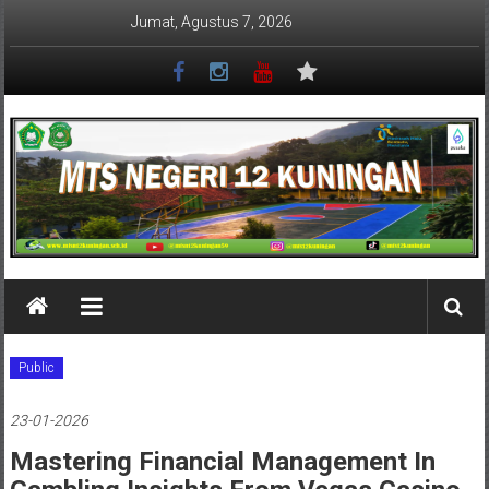
Lompat
Jumat, Agustus 7, 2026
ke
konten
MTSN
12
KUNINGAN
Public
23-01-2026
Mastering Financial Management In