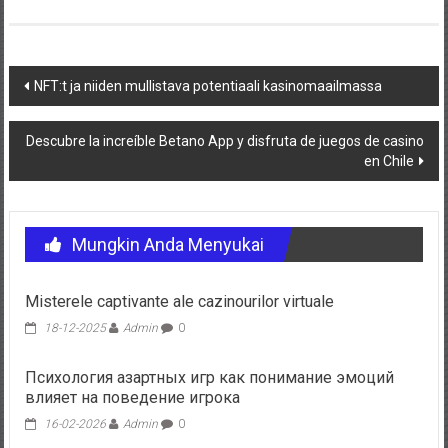
Navigasi
NFT:t ja niiden mullistava potentiaali kasinomaailmassa
pos
Descubre la increíble Betano App y disfruta de juegos de casino
en Chile
Mungkin Anda Menyukai
Misterele captivante ale cazinourilor virtuale
18-12-2025
Admin
0
Психология азартных игр как понимание эмоций
влияет на поведение игрока
16-02-2026
Admin
0