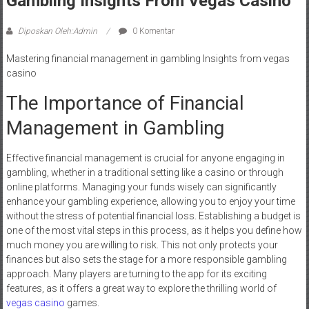
Gambling Insights From Vegas Casino
Diposkan Oleh:Admin
0 Komentar
Mastering financial management in gambling Insights from vegas
casino
The Importance of Financial
Management in Gambling
Effective financial management is crucial for anyone engaging in
gambling, whether in a traditional setting like a casino or through
online platforms. Managing your funds wisely can significantly
enhance your gambling experience, allowing you to enjoy your time
without the stress of potential financial loss. Establishing a budget is
one of the most vital steps in this process, as it helps you define how
much money you are willing to risk. This not only protects your
finances but also sets the stage for a more responsible gambling
approach. Many players are turning to the app for its exciting
features, as it offers a great way to explore the thrilling world of
vegas casino
games.