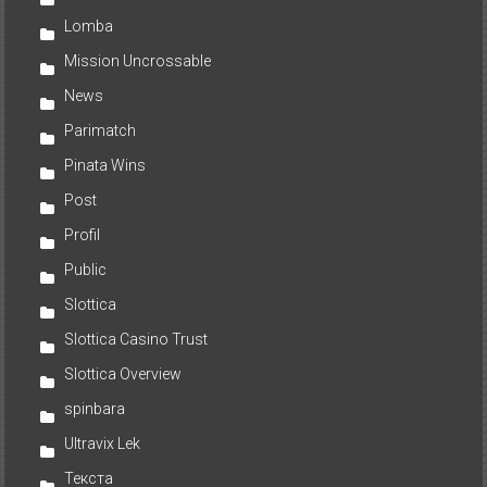
Lomba
Mission Uncrossable
News
Parimatch
Pinata Wins
Post
Profil
Public
Slottica
Slottica Casino Trust
Slottica Overview
spinbara
Ultravix Lek
Текста