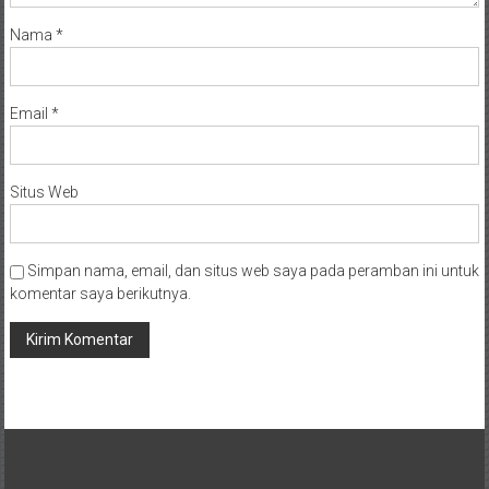
Nama
*
Email
*
Situs Web
Simpan nama, email, dan situs web saya pada peramban ini untuk
komentar saya berikutnya.