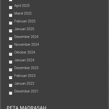
April 2025
Maret 2025
Februari 2025
Januari 2025
Desember 2024
November 2024
Oktober 2024
Januari 2024
Desember 2023
Februari 2023
Januari 2022
Desember 2021
PETA MADRASAH