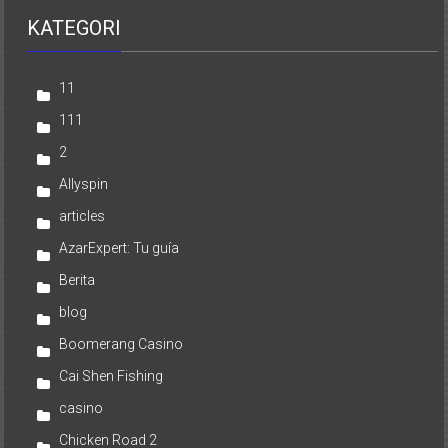
KATEGORI
11
111
2
Allyspin
articles
AzarExpert: Tu guía
Berita
blog
Boomerang Casino
Cai Shen Fishing
casino
Chicken Road 2