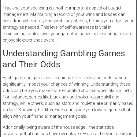
Tracking your spending is another important aspect of budget
management. Maintaining a record of your wins and losses can
provide insights into your gambling patterns, helping you adjust your
strategy as needed. This level of self-awareness is vital in
maintaining control over your gambling habits and ensuring a more
enjoyable experience overall.
Understanding Gambling Games
and Their Odds
Each gambling game has its unique set of rules and odds, which
significantly impact your chances of winning. Understanding these
odds can help you make more educated choices when placing bets.
For instance, games like blackjack and poker require skill and
strategy, while others, such as slots and roulette, are primarily based
on luck. Knowing the differences can guide you toward games that
align with your financial management goals.
Additionally, being aware of the house edge— the statistical
advantage that casinos have over players— can aid in your decision-