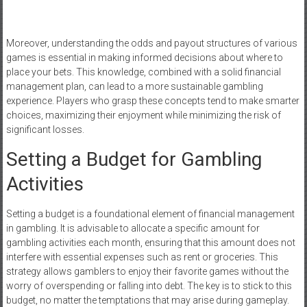
Moreover, understanding the odds and payout structures of various
games is essential in making informed decisions about where to
place your bets. This knowledge, combined with a solid financial
management plan, can lead to a more sustainable gambling
experience. Players who grasp these concepts tend to make smarter
choices, maximizing their enjoyment while minimizing the risk of
significant losses.
Setting a Budget for Gambling
Activities
Setting a budget is a foundational element of financial management
in gambling. It is advisable to allocate a specific amount for
gambling activities each month, ensuring that this amount does not
interfere with essential expenses such as rent or groceries. This
strategy allows gamblers to enjoy their favorite games without the
worry of overspending or falling into debt. The key is to stick to this
budget, no matter the temptations that may arise during gameplay.