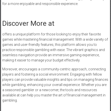
for a more enjoyable and responsible experience.
Discover More at
offers a unique platform for those looking to enjoy their favorite
games while mastering financial management. With a wide variety of
games and user-friendly features, this platform allows you to
practice responsible gambling with ease. The vibrant graphics and
seamless navigation provide an immersive gaming experience,
making it easier to manage your budget effectively.
Moreover, encourages a community-centric approach, connecting
players and fostering a social environment. Engaging with fellow
players can provide valuable insights and tips on managing finances
while gambling, enhancing your overall experience. Whether you are
a seasoned gambler or a newcomer, the tools and resources
available at can help you master the art of financial management in
gambling.