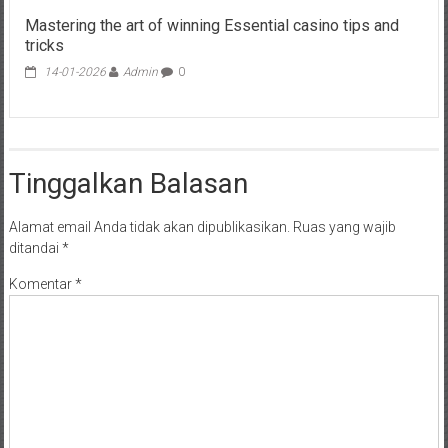
Mastering the art of winning Essential casino tips and
tricks
14-01-2026
Admin
0
Tinggalkan Balasan
Alamat email Anda tidak akan dipublikasikan.
Ruas yang wajib
ditandai
*
Komentar
*