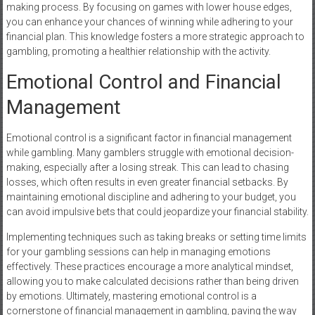
making process. By focusing on games with lower house edges,
you can enhance your chances of winning while adhering to your
financial plan. This knowledge fosters a more strategic approach to
gambling, promoting a healthier relationship with the activity.
Emotional Control and Financial
Management
Emotional control is a significant factor in financial management
while gambling. Many gamblers struggle with emotional decision-
making, especially after a losing streak. This can lead to chasing
losses, which often results in even greater financial setbacks. By
maintaining emotional discipline and adhering to your budget, you
can avoid impulsive bets that could jeopardize your financial stability.
Implementing techniques such as taking breaks or setting time limits
for your gambling sessions can help in managing emotions
effectively. These practices encourage a more analytical mindset,
allowing you to make calculated decisions rather than being driven
by emotions. Ultimately, mastering emotional control is a
cornerstone of financial management in gambling, paving the way