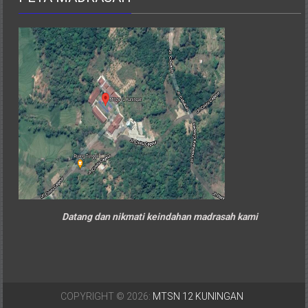
Datang dan nikmati keindahan madrasah kami
COPYRIGHT © 2026:
MTSN 12 KUNINGAN