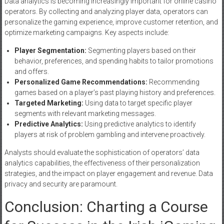
Data analytics is becoming increasingly important for online casino
operators. By collecting and analyzing player data, operators can
personalize the gaming experience, improve customer retention, and
optimize marketing campaigns. Key aspects include:
Player Segmentation:
Segmenting players based on their
behavior, preferences, and spending habits to tailor promotions
and offers.
Personalized Game Recommendations:
Recommending
games based on a player’s past playing history and preferences.
Targeted Marketing:
Using data to target specific player
segments with relevant marketing messages.
Predictive Analytics:
Using predictive analytics to identify
players at risk of problem gambling and intervene proactively.
Analysts should evaluate the sophistication of operators’ data
analytics capabilities, the effectiveness of their personalization
strategies, and the impact on player engagement and revenue. Data
privacy and security are paramount.
Conclusion: Charting a Course