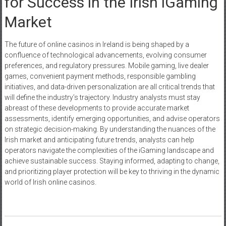
for Success in the Irish iGaming
Market
The future of online casinos in Ireland is being shaped by a
confluence of technological advancements, evolving consumer
preferences, and regulatory pressures. Mobile gaming, live dealer
games, convenient payment methods, responsible gambling
initiatives, and data-driven personalization are all critical trends that
will define the industry’s trajectory. Industry analysts must stay
abreast of these developments to provide accurate market
assessments, identify emerging opportunities, and advise operators
on strategic decision-making. By understanding the nuances of the
Irish market and anticipating future trends, analysts can help
operators navigate the complexities of the iGaming landscape and
achieve sustainable success. Staying informed, adapting to change,
and prioritizing player protection will be key to thriving in the dynamic
world of Irish online casinos.