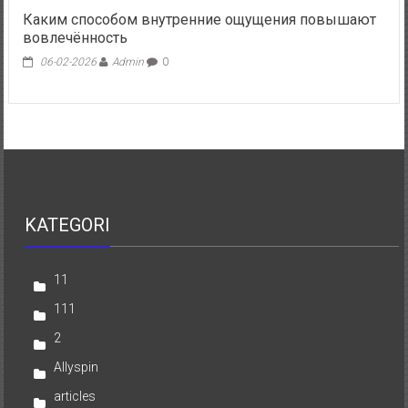
Каким способом внутренние ощущения повышают
вовлечённость
06-02-2026
Admin
0
KATEGORI
11
111
2
Allyspin
articles