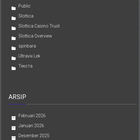
Public
Slottica
Slottica Casino Trust
Slottica Overview
spinbara
Ultravix Lek
Текста
ARSIP
Februari 2026
Januari 2026
Desember 2025