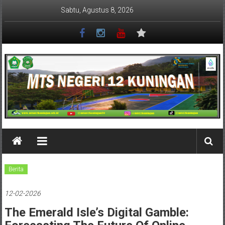
Lompat
Sabtu, Agustus 8, 2026
ke
konten
MTSN
12
KUNINGAN
Berita
12-02-2026
The Emerald Isle’s Digital Gamble: