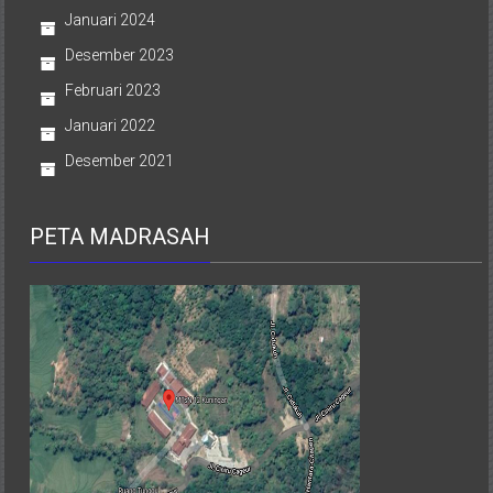
Januari 2024
Desember 2023
Februari 2023
Januari 2022
Desember 2021
PETA MADRASAH