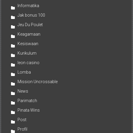
Informatika
Jak bonus 100
Jeu Du Poulet
Keagamaan
Kesiswaan
Kurikulum
leon casino
Lomba
Mission Uncrossable
News
Parimatch
Pinata Wins
Post
Profil