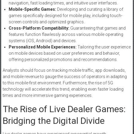
navigation, fast loading times, and intuitive user interfaces.
Mobile-Specific Games:
Developing and curating a library of
games specifically designed for mobile play, including touch-
screen controls and optimized graphics.
Cross-Platform Compatibility:
Guaranteeing that games and
features function flawlessly across various mobile operating
systems (iOS, Android) and devices.
Personalized Mobile Experiences:
Tailoring the user experience
on mobile devices based on user preferences and behavior,
offering personalized promotions and recommendations.
Analysts should focus on tracking mobile traffic, app downloads,
and mobile revenue to gauge the success of operators in adapting
to this mobile-first environment. Furthermore, the rise of 5G
technology will accelerate this trend, enabling even faster loading
times and more immersive gaming experiences.
The Rise of Live Dealer Games:
Bridging the Digital Divide
Live dealer games have experienced exponential growth,