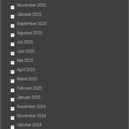
November 2025
Oktober 2025
September 2025
Agustus 2025
Juli 2025
Juni 2025
Mei 2025
April 2025
Maret 2025
Februari 2025
Januari 2025
Desember 2024
November 2024
Oktober 2024