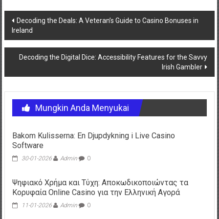
Navigasi
Decoding the Deals: A Veteran’s Guide to Casino Bonuses in
Ireland
pos
Decoding the Digital Dice: Accessibility Features for the Savvy
Irish Gambler
Mungkin Anda Menyukai
Bakom Kulisserna: En Djupdykning i Live Casino
Software
30-01-2026
Admin
0
Ψηφιακό Χρήμα και Τύχη: Αποκωδικοποιώντας τα
Κορυφαία Online Casino για την Ελληνική Αγορά
11-01-2026
Admin
0