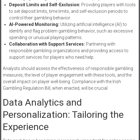
Deposit Limits and Self-Exclusion:
Providing players with tools
to set deposit limits, time limits, and self-exclusion periods to
control their gambling behavior.
AI-Powered Monitoring:
Utilizing artificial intelligence (AI) to
identify and flag problem gambling behavior, such as excessive
spending or unusual playing patterns.
Collaboration with Support Services:
Partnering with
responsible gambling organizations and providing access to
support services for players who need help.
Analysts should assess the effectiveness of responsible gambling
measures, the level of player engagement with these tools, and the
overall impact on player well-being. Compliance with the Irish
Gambling Regulation Bill, when enacted, will be crucial.
Data Analytics and
Personalization: Tailoring the
Experience