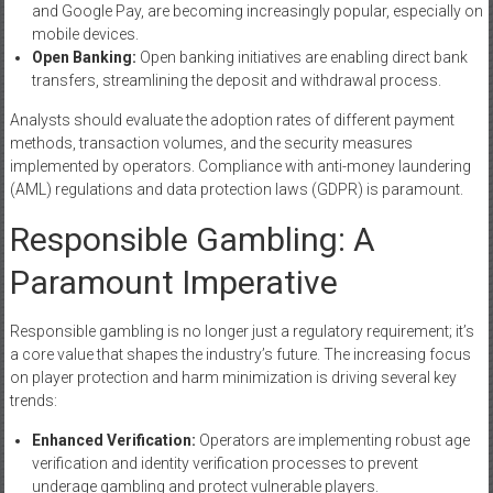
and Google Pay, are becoming increasingly popular, especially on
mobile devices.
Open Banking:
Open banking initiatives are enabling direct bank
transfers, streamlining the deposit and withdrawal process.
Analysts should evaluate the adoption rates of different payment
methods, transaction volumes, and the security measures
implemented by operators. Compliance with anti-money laundering
(AML) regulations and data protection laws (GDPR) is paramount.
Responsible Gambling: A
Paramount Imperative
Responsible gambling is no longer just a regulatory requirement; it’s
a core value that shapes the industry’s future. The increasing focus
on player protection and harm minimization is driving several key
trends:
Enhanced Verification:
Operators are implementing robust age
verification and identity verification processes to prevent
underage gambling and protect vulnerable players.