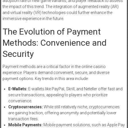
adoption rate of new game variants, and player feedback to assess
the impact of this trend. The integration of augmented reality (AR)
and virtual reality (VR) technologies could further enhance the
immersive experience in the future.
The Evolution of Payment
Methods: Convenience and
Security
Payment methods are a critical factor in the online casino
experience. Players demand convenient, secure, and diverse
payment options. Key trends in this area include:
E-Wallets:
E-wallets like PayPal, Skrill, and Neteller offer fast and
secure transactions, appealing to players who prioritize
convenience.
Cryptocurrencies:
While still relatively niche, cryptocurrencies
are gaining traction, offering anonymity and potentially lower
transaction fees.
Mobile Payments:
Mobile payment solutions, such as Apple Pay