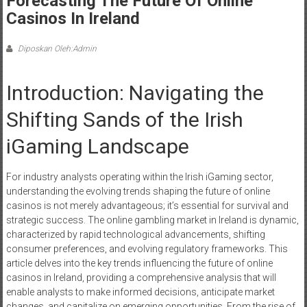
Forecasting The Future Of Online
Casinos In Ireland
Diposkan Oleh:Admin
Introduction: Navigating the
Shifting Sands of the Irish
iGaming Landscape
For industry analysts operating within the Irish iGaming sector,
understanding the evolving trends shaping the future of online
casinos is not merely advantageous; it’s essential for survival and
strategic success. The online gambling market in Ireland is dynamic,
characterized by rapid technological advancements, shifting
consumer preferences, and evolving regulatory frameworks. This
article delves into the key trends influencing the future of online
casinos in Ireland, providing a comprehensive analysis that will
enable analysts to make informed decisions, anticipate market
changes, and capitalize on emerging opportunities. From the rise of