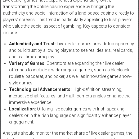
transforming the online casino experience by bringing the
authenticity and social interaction of a land-based casino directly to
players’ screens. This trend is particularly appealing to Irish players
who value the social aspect of gambling. Key aspects to consider
include:
Authenticity and Trust:
Live dealer games provide transparency
and build trust by allowing players to see real dealers, real cards,
and real-time gameplay.
Variety of Games:
Operators are expanding their live dealer
offerings to include a wide range of games, such as blackjack,
roulette, baccarat, and poker, as well as innovative game show-
style games.
Technological Advancements:
High-definition streaming,
interactive chat features, and multi-camera angles enhance the
immersive experience.
Localization:
Offering live dealer games with Irish-speaking
dealers or in the Irish language can significantly enhance player
engagement.
Analysts should monitor the market share of live dealer games, the