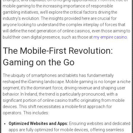
mobile gaming to the increasing importance of responsible
gambling initiatives, we’ll explore the critical factors driving the
industry’s evolution. The insights provided here are crucial for
anyone looking to understand the complex interplay of forces that
will define the next generation of online casinos, even those aiming to
build their own digital presence, such as those at
my empire casino
.
The Mobile-First Revolution:
Gaming on the Go
The ubiquity of smartphones and tablets has fundamentally
reshaped the iGaming landscape. Mobile gaming is no longer a niche
segment; it’s the dominant force, driving revenue and shaping user
behavior. In Ireland, the trend is particularly pronounced, with a
significant portion of online casino traffic originating from mobile
devices. This shift necessitates a mobile-first approach for
operators. This includes:
Optimized Websites and Apps:
Ensuring websites and dedicated
apps are fully optimized for mobile devices, offering seamless