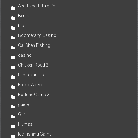
AzarExpert: Tu guía
Berita
blog
Boomerang Casino
Cai Shen Fishing
casino
Chicken Road 2
Ekstrakurikuler
Erexol Apexol
Fortune Gems 2
guide
Guru
Humas
Ice Fishing Game