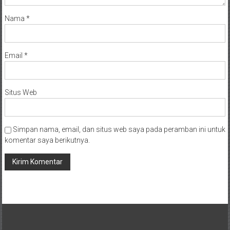
Nama
*
Email
*
Situs Web
Simpan nama, email, dan situs web saya pada peramban ini untuk
komentar saya berikutnya.