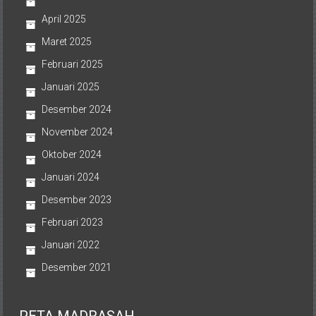
April 2025
Maret 2025
Februari 2025
Januari 2025
Desember 2024
November 2024
Oktober 2024
Januari 2024
Desember 2023
Februari 2023
Januari 2022
Desember 2021