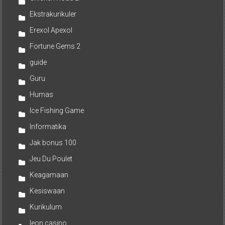
Ekstrakurikuler
Erexol Apexol
Fortune Gems 2
guide
Guru
Humas
Ice Fishing Game
Informatika
Jak bonus 100
Jeu Du Poulet
Keagamaan
Kesiswaan
Kurikulum
leon casino