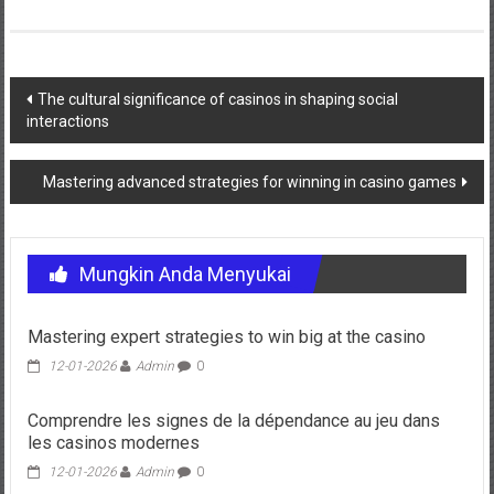
Navigasi
The cultural significance of casinos in shaping social
interactions
pos
Mastering advanced strategies for winning in casino games
Mungkin Anda Menyukai
Mastering expert strategies to win big at the casino
12-01-2026
Admin
0
Comprendre les signes de la dépendance au jeu dans
les casinos modernes
12-01-2026
Admin
0