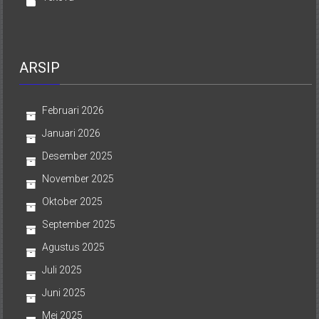
ARSIP
Februari 2026
Januari 2026
Desember 2025
November 2025
Oktober 2025
September 2025
Agustus 2025
Juli 2025
Juni 2025
Mei 2025