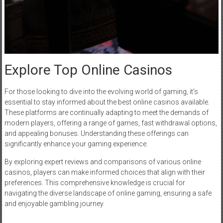
Explore Top Online Casinos
For those looking to dive into the evolving world of gaming, it’s
essential to stay informed about the best online casinos available.
These platforms are continually adapting to meet the demands of
modern players, offering a range of games, fast withdrawal options,
and appealing bonuses. Understanding these offerings can
significantly enhance your gaming experience.
By exploring expert reviews and comparisons of various online
casinos, players can make informed choices that align with their
preferences. This comprehensive knowledge is crucial for
navigating the diverse landscape of online gaming, ensuring a safe
and enjoyable gambling journey.