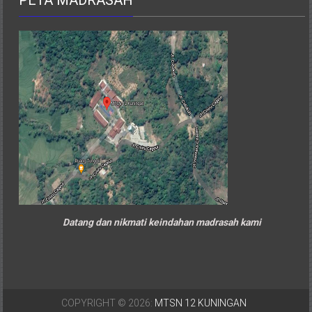
PETA MADRASAH
Datang dan nikmati keindahan madrasah kami
COPYRIGHT © 2026:
MTSN 12 KUNINGAN