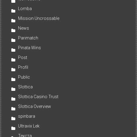
Lomba
Mission Uncrossable
News
Parimatch
Pinata Wins
Post
Profil
Public
Slottica
Slottica Casino Trust
Slottica Overview
spinbara
Ultravix Lek
Текста