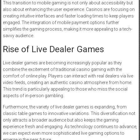
This transition to mobile gaming is not only about accessibility but
also about enhancing the user experience. Casinos are focusing on
creating intuitive interfaces and faster loading times to keep players
engaged. The integration of mobile payment options further
simplifies the gaming process, making it more appealing to a tech-
savvy audience.
Rise of Live Dealer Games
Live dealer games are becoming increasingly popular as they
combine the excitement of traditional casino gaming with the
comfort of online play. Players can interact with real dealers via live
video feeds, creating an authentic casino atmosphere from home.
This trend is particularly appealing to those who miss the social
aspects of in-person gambling.
Furthermore, the variety of live dealer games is expanding, from
classic table games to innovative variations. This diversification not
only attracts a broader audience but also keeps the gaming
experience fresh and engaging. As technology continues to advance,
we can expect even more sophisticated live gaming options to
emerge in the near future.