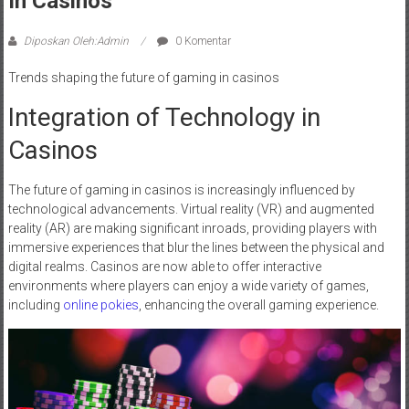
In Casinos
Diposkan Oleh:Admin
0 Komentar
Trends shaping the future of gaming in casinos
Integration of Technology in
Casinos
The future of gaming in casinos is increasingly influenced by
technological advancements. Virtual reality (VR) and augmented
reality (AR) are making significant inroads, providing players with
immersive experiences that blur the lines between the physical and
digital realms. Casinos are now able to offer interactive
environments where players can enjoy a wide variety of games,
including
online pokies
, enhancing the overall gaming experience.