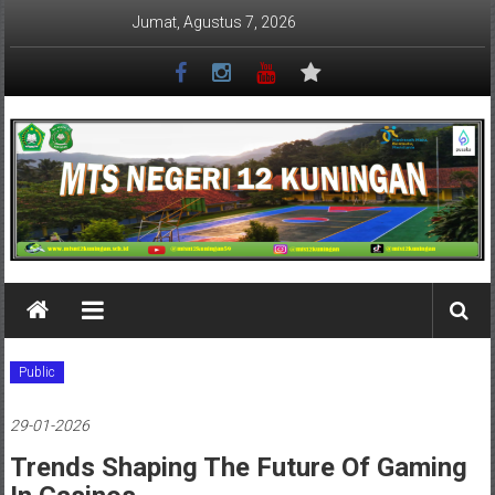
Lompat
Jumat, Agustus 7, 2026
ke
konten
MTSN
12
KUNINGAN
Public
29-01-2026
Trends Shaping The Future Of Gaming