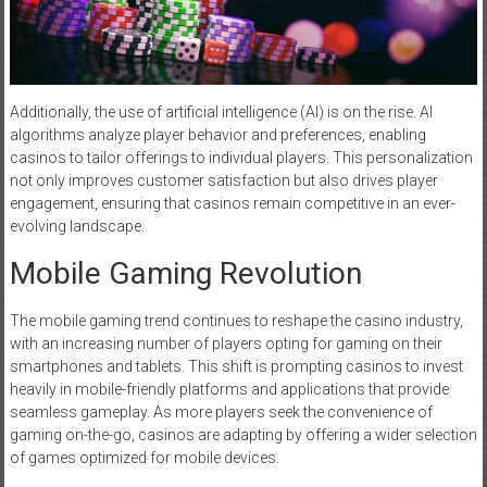
Additionally, the use of artificial intelligence (AI) is on the rise. AI
algorithms analyze player behavior and preferences, enabling
casinos to tailor offerings to individual players. This personalization
not only improves customer satisfaction but also drives player
engagement, ensuring that casinos remain competitive in an ever-
evolving landscape.
Mobile Gaming Revolution
The mobile gaming trend continues to reshape the casino industry,
with an increasing number of players opting for gaming on their
smartphones and tablets. This shift is prompting casinos to invest
heavily in mobile-friendly platforms and applications that provide
seamless gameplay. As more players seek the convenience of
gaming on-the-go, casinos are adapting by offering a wider selection
of games optimized for mobile devices.