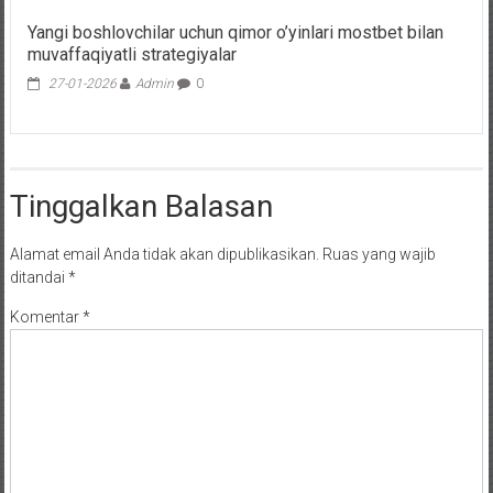
Yangi boshlovchilar uchun qimor o’yinlari mostbet bilan
muvaffaqiyatli strategiyalar
27-01-2026
Admin
0
Tinggalkan Balasan
Alamat email Anda tidak akan dipublikasikan.
Ruas yang wajib
ditandai
*
Komentar
*