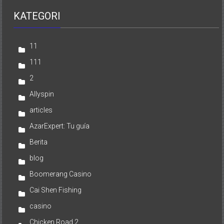
KATEGORI
11
111
2
Allyspin
articles
AzarExpert: Tu guía
Berita
blog
Boomerang Casino
Cai Shen Fishing
casino
Chicken Road 2