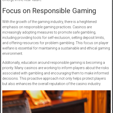
Focus on Responsible Gaming
With the growth of the gaming industry, there is a heightened
emphasis on responsible gaming practices. Casinos are
increasingly adopting measures to promote safe gambling,
including providing tools for self-exclusion, setting deposit limits,
and offering resources for problem gambling. This focus on player
welfare is essential for maintaining a sustainable and ethical gaming
environment.
Additonally, education around responsible gaming is becoming a
priority. Many casinos are working to inform players about the risks
associated with gambling and encouraging them to make informed
decisions. This proactive approach not only helps protect players
but also enhances the overall reputation of the casino industry.