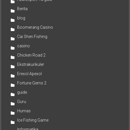
Berita
blog
Boomerang Casino
Cai Shen Fishing
casino
Chicken Road 2
Ekstrakurikuler
Erexol Apexol
Fortune Gems 2
guide
Guru
Humas
Ice Fishing Game
Informatika