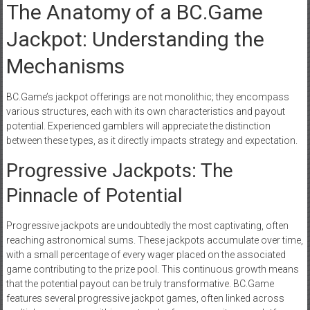
The Anatomy of a BC.Game
Jackpot: Understanding the
Mechanisms
BC.Game’s jackpot offerings are not monolithic; they encompass
various structures, each with its own characteristics and payout
potential. Experienced gamblers will appreciate the distinction
between these types, as it directly impacts strategy and expectation.
Progressive Jackpots: The
Pinnacle of Potential
Progressive jackpots are undoubtedly the most captivating, often
reaching astronomical sums. These jackpots accumulate over time,
with a small percentage of every wager placed on the associated
game contributing to the prize pool. This continuous growth means
that the potential payout can be truly transformative. BC.Game
features several progressive jackpot games, often linked across