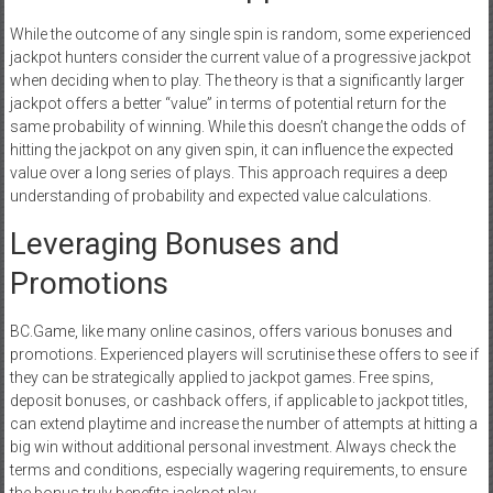
While the outcome of any single spin is random, some experienced
jackpot hunters consider the current value of a progressive jackpot
when deciding when to play. The theory is that a significantly larger
jackpot offers a better “value” in terms of potential return for the
same probability of winning. While this doesn’t change the odds of
hitting the jackpot on any given spin, it can influence the expected
value over a long series of plays. This approach requires a deep
understanding of probability and expected value calculations.
Leveraging Bonuses and
Promotions
BC.Game, like many online casinos, offers various bonuses and
promotions. Experienced players will scrutinise these offers to see if
they can be strategically applied to jackpot games. Free spins,
deposit bonuses, or cashback offers, if applicable to jackpot titles,
can extend playtime and increase the number of attempts at hitting a
big win without additional personal investment. Always check the
terms and conditions, especially wagering requirements, to ensure
the bonus truly benefits jackpot play.