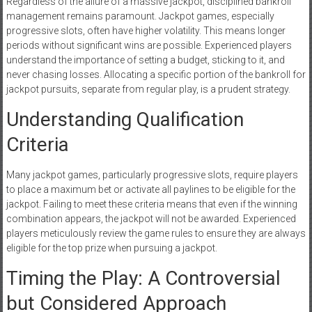
Regardless of the allure of a massive jackpot, disciplined bankroll
management remains paramount. Jackpot games, especially
progressive slots, often have higher volatility. This means longer
periods without significant wins are possible. Experienced players
understand the importance of setting a budget, sticking to it, and
never chasing losses. Allocating a specific portion of the bankroll for
jackpot pursuits, separate from regular play, is a prudent strategy.
Understanding Qualification
Criteria
Many jackpot games, particularly progressive slots, require players
to place a maximum bet or activate all paylines to be eligible for the
jackpot. Failing to meet these criteria means that even if the winning
combination appears, the jackpot will not be awarded. Experienced
players meticulously review the game rules to ensure they are always
eligible for the top prize when pursuing a jackpot.
Timing the Play: A Controversial
but Considered Approach