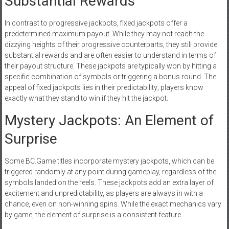
Substantial Rewards
In contrast to progressive jackpots, fixed jackpots offer a
predetermined maximum payout. While they may not reach the
dizzying heights of their progressive counterparts, they still provide
substantial rewards and are often easier to understand in terms of
their payout structure. These jackpots are typically won by hitting a
specific combination of symbols or triggering a bonus round. The
appeal of fixed jackpots lies in their predictability; players know
exactly what they stand to win if they hit the jackpot.
Mystery Jackpots: An Element of
Surprise
Some BC.Game titles incorporate mystery jackpots, which can be
triggered randomly at any point during gameplay, regardless of the
symbols landed on the reels. These jackpots add an extra layer of
excitement and unpredictability, as players are always in with a
chance, even on non-winning spins. While the exact mechanics vary
by game, the element of surprise is a consistent feature.