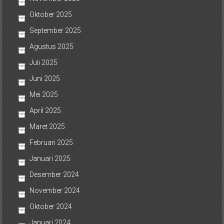
Oktober 2025
September 2025
Agustus 2025
Juli 2025
Juni 2025
Mei 2025
April 2025
Maret 2025
Februari 2025
Januari 2025
Desember 2024
November 2024
Oktober 2024
Januari 2024