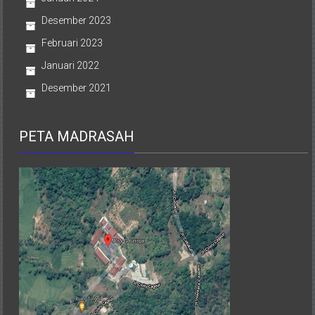
Desember 2023
Februari 2023
Januari 2022
Desember 2021
PETA MADRASAH