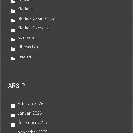
Slottica
Slottica Casino Trust
Slottica Overview
spinbara
Ultravix Lek
Текста
ARSIP
Februari 2026
Januari 2026
Desember 2025
November 2025