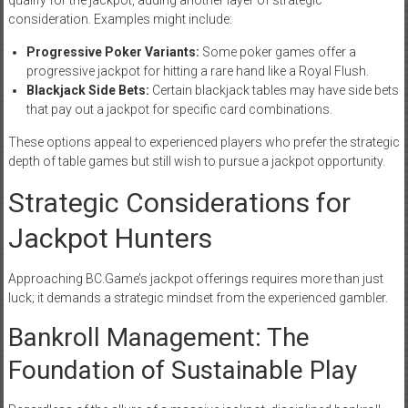
consideration. Examples might include:
Progressive Poker Variants:
Some poker games offer a
progressive jackpot for hitting a rare hand like a Royal Flush.
Blackjack Side Bets:
Certain blackjack tables may have side bets
that pay out a jackpot for specific card combinations.
These options appeal to experienced players who prefer the strategic
depth of table games but still wish to pursue a jackpot opportunity.
Strategic Considerations for
Jackpot Hunters
Approaching BC.Game’s jackpot offerings requires more than just
luck; it demands a strategic mindset from the experienced gambler.
Bankroll Management: The
Foundation of Sustainable Play