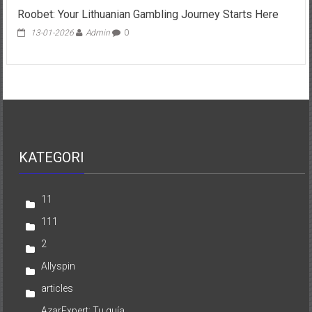
Roobet: Your Lithuanian Gambling Journey Starts Here
13-01-2026
Admin
0
KATEGORI
11
111
2
Allyspin
articles
AzarExpert: Tu guía