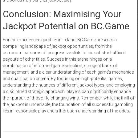
Conclusion: Maximising Your
Jackpot Potential on BC.Game
For the experienced gambler in Ireland, BC.Game presents a
compelling landscape of jackpot opportunities, from the
astronomical sums of progressive slots to the substantial fixed
payouts of other titles. Success in this arena hinges on a
combination of informed game selection, stringent bankroll
management, and a clear understanding of each game’s mechanics
and qualification criteria. By focusing on high-potential games,
understanding the nuances of different jackpot types, and employing
a disciplined strategic approach, players can significantly enhance
their pursuit of those life-changing wins. Remember, while the thrill of
the jackpot is undeniable, the foundation of all successful gambling
lies in responsible play and a thorough understanding of the odds.