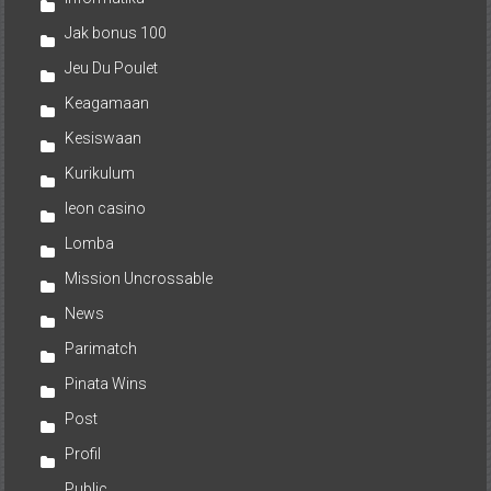
Jak bonus 100
Jeu Du Poulet
Keagamaan
Kesiswaan
Kurikulum
leon casino
Lomba
Mission Uncrossable
News
Parimatch
Pinata Wins
Post
Profil
Public