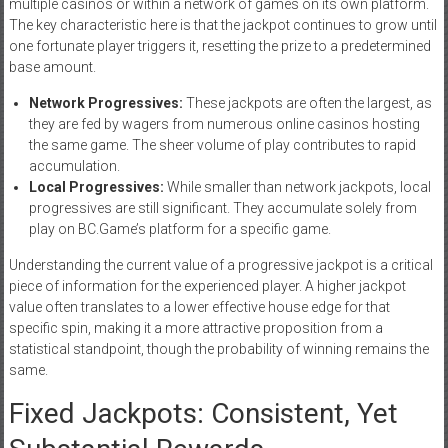
multiple casinos or within a network of games on its own platform.
The key characteristic here is that the jackpot continues to grow until
one fortunate player triggers it, resetting the prize to a predetermined
base amount.
Network Progressives:
These jackpots are often the largest, as
they are fed by wagers from numerous online casinos hosting
the same game. The sheer volume of play contributes to rapid
accumulation.
Local Progressives:
While smaller than network jackpots, local
progressives are still significant. They accumulate solely from
play on BC.Game’s platform for a specific game.
Understanding the current value of a progressive jackpot is a critical
piece of information for the experienced player. A higher jackpot
value often translates to a lower effective house edge for that
specific spin, making it a more attractive proposition from a
statistical standpoint, though the probability of winning remains the
same.
Fixed Jackpots: Consistent, Yet