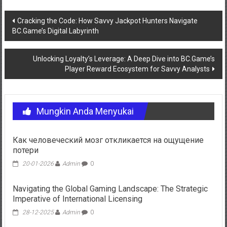
Navigasi
Cracking the Code: How Savvy Jackpot Hunters Navigate
BC.Game’s Digital Labyrinth
pos
Unlocking Loyalty’s Leverage: A Deep Dive into BC.Game’s
Player Reward Ecosystem for Savvy Analysts
Mungkin Anda Menyukai
Как человеческий мозг откликается на ощущение
потери
20-01-2026
Admin
0
Navigating the Global Gaming Landscape: The Strategic
Imperative of International Licensing
28-12-2025
Admin
0