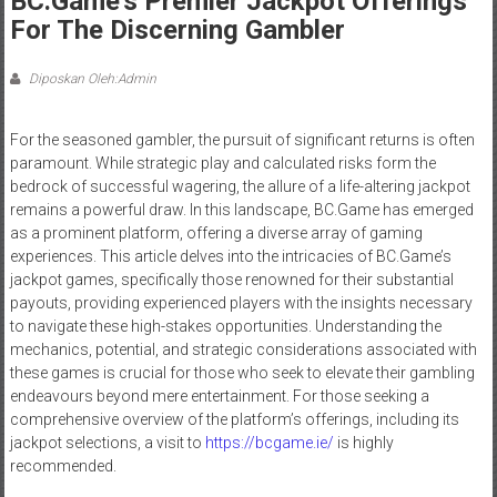
BC.Game’s Premier Jackpot Offerings
For The Discerning Gambler
Diposkan Oleh:Admin
For the seasoned gambler, the pursuit of significant returns is often
paramount. While strategic play and calculated risks form the
bedrock of successful wagering, the allure of a life-altering jackpot
remains a powerful draw. In this landscape, BC.Game has emerged
as a prominent platform, offering a diverse array of gaming
experiences. This article delves into the intricacies of BC.Game’s
jackpot games, specifically those renowned for their substantial
payouts, providing experienced players with the insights necessary
to navigate these high-stakes opportunities. Understanding the
mechanics, potential, and strategic considerations associated with
these games is crucial for those who seek to elevate their gambling
endeavours beyond mere entertainment. For those seeking a
comprehensive overview of the platform’s offerings, including its
jackpot selections, a visit to
https://bcgame.ie/
is highly
recommended.