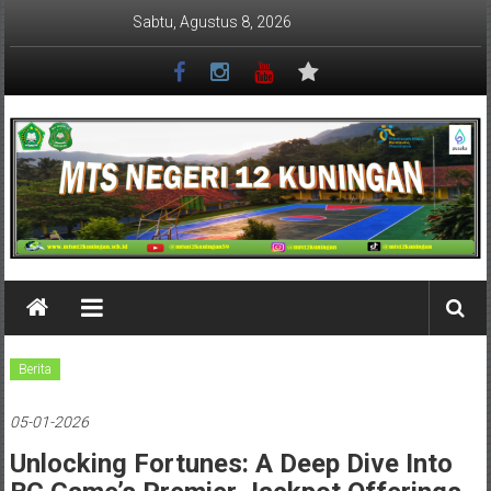
Lompat
Sabtu, Agustus 8, 2026
ke
konten
MTSN
12
KUNINGAN
Berita
05-01-2026
Unlocking Fortunes: A Deep Dive Into