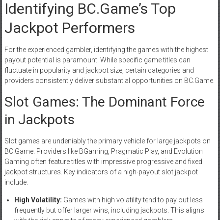
Identifying BC.Game’s Top
Jackpot Performers
For the experienced gambler, identifying the games with the highest
payout potential is paramount. While specific game titles can
fluctuate in popularity and jackpot size, certain categories and
providers consistently deliver substantial opportunities on BC.Game.
Slot Games: The Dominant Force
in Jackpots
Slot games are undeniably the primary vehicle for large jackpots on
BC.Game. Providers like BGaming, Pragmatic Play, and Evolution
Gaming often feature titles with impressive progressive and fixed
jackpot structures. Key indicators of a high-payout slot jackpot
include:
High Volatility:
Games with high volatility tend to pay out less
frequently but offer larger wins, including jackpots. This aligns