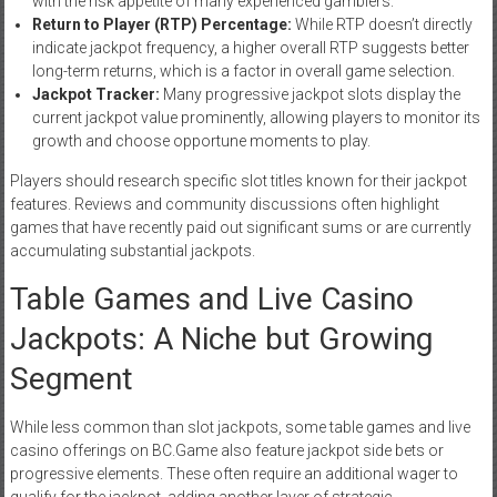
with the risk appetite of many experienced gamblers.
Return to Player (RTP) Percentage:
While RTP doesn’t directly
indicate jackpot frequency, a higher overall RTP suggests better
long-term returns, which is a factor in overall game selection.
Jackpot Tracker:
Many progressive jackpot slots display the
current jackpot value prominently, allowing players to monitor its
growth and choose opportune moments to play.
Players should research specific slot titles known for their jackpot
features. Reviews and community discussions often highlight
games that have recently paid out significant sums or are currently
accumulating substantial jackpots.
Table Games and Live Casino
Jackpots: A Niche but Growing
Segment
While less common than slot jackpots, some table games and live
casino offerings on BC.Game also feature jackpot side bets or
progressive elements. These often require an additional wager to
qualify for the jackpot, adding another layer of strategic