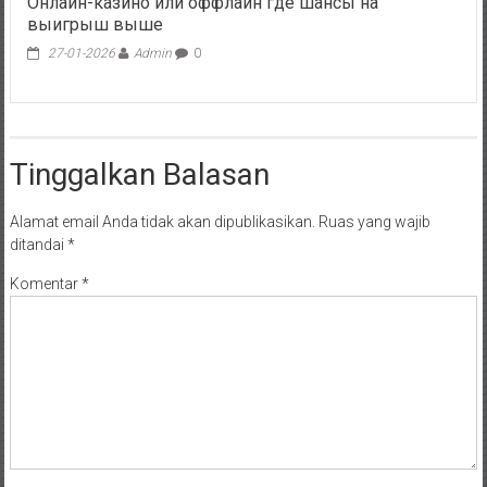
Онлайн-казино или оффлайн где шансы на
выигрыш выше
27-01-2026
Admin
0
Tinggalkan Balasan
Alamat email Anda tidak akan dipublikasikan.
Ruas yang wajib
ditandai
*
Komentar
*