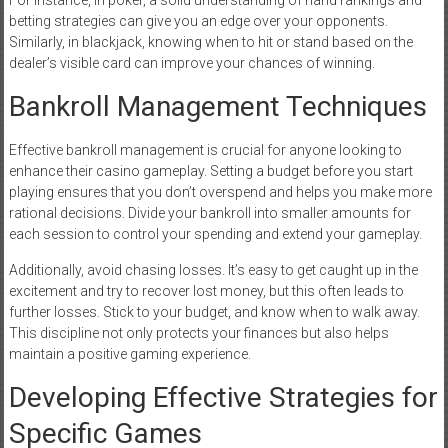
betting strategies can give you an edge over your opponents.
Similarly, in blackjack, knowing when to hit or stand based on the
dealer’s visible card can improve your chances of winning.
Bankroll Management Techniques
Effective bankroll management is crucial for anyone looking to
enhance their casino gameplay. Setting a budget before you start
playing ensures that you don’t overspend and helps you make more
rational decisions. Divide your bankroll into smaller amounts for
each session to control your spending and extend your gameplay.
Additionally, avoid chasing losses. It’s easy to get caught up in the
excitement and try to recover lost money, but this often leads to
further losses. Stick to your budget, and know when to walk away.
This discipline not only protects your finances but also helps
maintain a positive gaming experience.
Developing Effective Strategies for
Specific Games