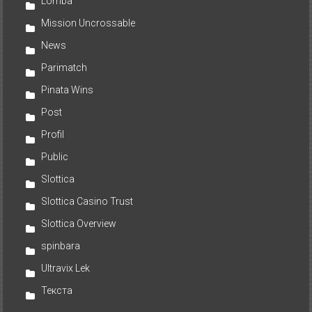
Lomba
Mission Uncrossable
News
Parimatch
Pinata Wins
Post
Profil
Public
Slottica
Slottica Casino Trust
Slottica Overview
spinbara
Ultravix Lek
Текста