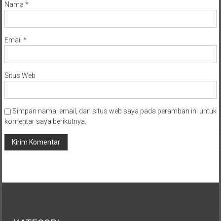
Nama
*
Email
*
Situs Web
Simpan nama, email, dan situs web saya pada peramban ini untuk
komentar saya berikutnya.