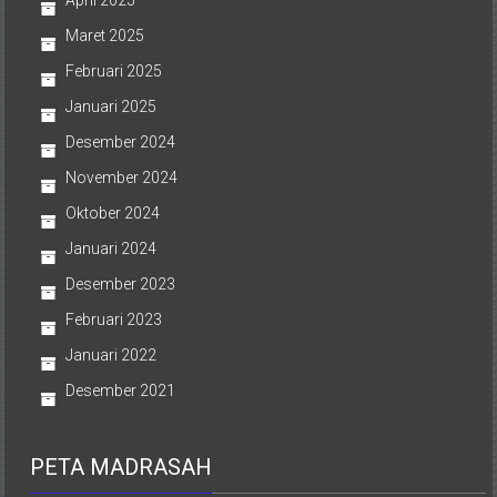
April 2025
Maret 2025
Februari 2025
Januari 2025
Desember 2024
November 2024
Oktober 2024
Januari 2024
Desember 2023
Februari 2023
Januari 2022
Desember 2021
PETA MADRASAH