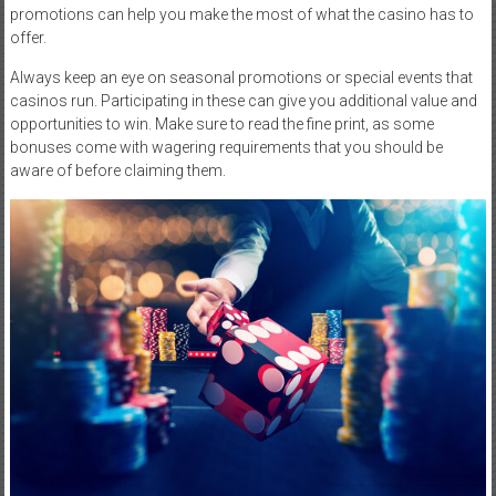
promotions can help you make the most of what the casino has to
offer.
Always keep an eye on seasonal promotions or special events that
casinos run. Participating in these can give you additional value and
opportunities to win. Make sure to read the fine print, as some
bonuses come with wagering requirements that you should be
aware of before claiming them.