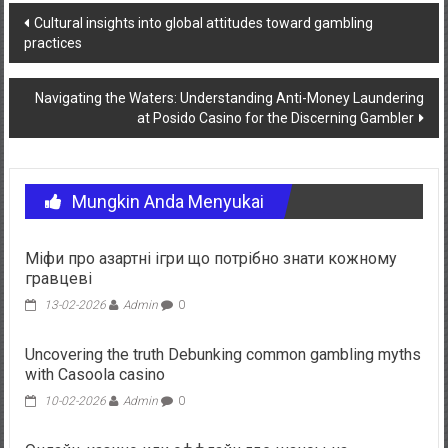
Navigasi
Cultural insights into global attitudes toward gambling
practices
pos
Navigating the Waters: Understanding Anti-Money Laundering
at Posido Casino for the Discerning Gambler
Mungkin Anda Menyukai
Міфи про азартні ігри що потрібно знати кожному
гравцеві
13-02-2026
Admin
0
Uncovering the truth Debunking common gambling myths
with Casoola casino
10-02-2026
Admin
0