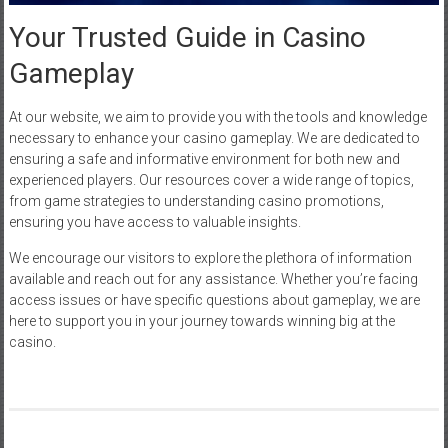
Your Trusted Guide in Casino
Gameplay
At our website, we aim to provide you with the tools and knowledge
necessary to enhance your casino gameplay. We are dedicated to
ensuring a safe and informative environment for both new and
experienced players. Our resources cover a wide range of topics,
from game strategies to understanding casino promotions,
ensuring you have access to valuable insights.
We encourage our visitors to explore the plethora of information
available and reach out for any assistance. Whether you’re facing
access issues or have specific questions about gameplay, we are
here to support you in your journey towards winning big at the
casino.