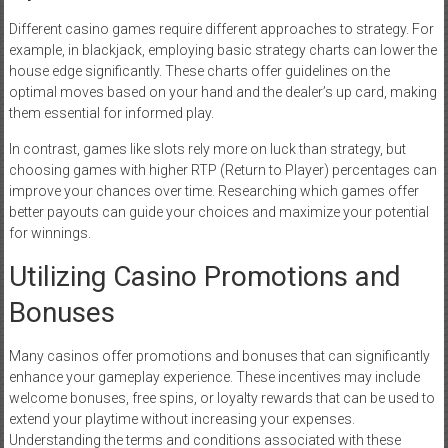
Different casino games require different approaches to strategy. For
example, in blackjack, employing basic strategy charts can lower the
house edge significantly. These charts offer guidelines on the
optimal moves based on your hand and the dealer’s up card, making
them essential for informed play.
In contrast, games like slots rely more on luck than strategy, but
choosing games with higher RTP (Return to Player) percentages can
improve your chances over time. Researching which games offer
better payouts can guide your choices and maximize your potential
for winnings.
Utilizing Casino Promotions and
Bonuses
Many casinos offer promotions and bonuses that can significantly
enhance your gameplay experience. These incentives may include
welcome bonuses, free spins, or loyalty rewards that can be used to
extend your playtime without increasing your expenses.
Understanding the terms and conditions associated with these