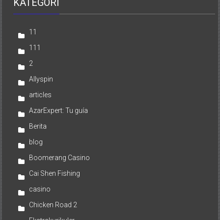
KATEGORI
11
111
2
Allyspin
articles
AzarExpert: Tu guía
Berita
blog
Boomerang Casino
Cai Shen Fishing
casino
Chicken Road 2