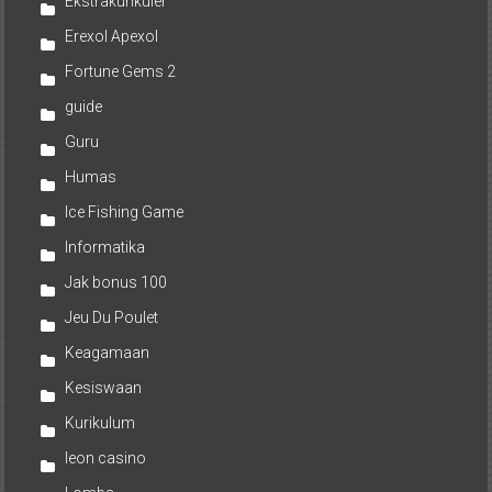
Ekstrakurikuler
Erexol Apexol
Fortune Gems 2
guide
Guru
Humas
Ice Fishing Game
Informatika
Jak bonus 100
Jeu Du Poulet
Keagamaan
Kesiswaan
Kurikulum
leon casino