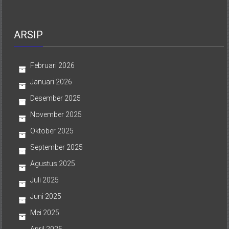
ARSIP
Februari 2026
Januari 2026
Desember 2025
November 2025
Oktober 2025
September 2025
Agustus 2025
Juli 2025
Juni 2025
Mei 2025