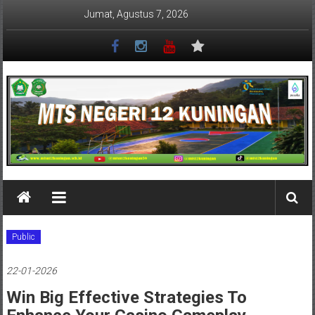
Lompat
Jumat, Agustus 7, 2026
ke
konten
MTSN
12
KUNINGAN
Public
22-01-2026
Win Big Effective Strategies To