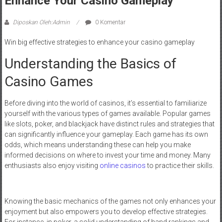
Enhance Your Casino Gameplay
Diposkan Oleh:Admin
0 Komentar
Win big effective strategies to enhance your casino gameplay
Understanding the Basics of
Casino Games
Before diving into the world of casinos, it’s essential to familiarize
yourself with the various types of games available. Popular games
like slots, poker, and blackjack have distinct rules and strategies that
can significantly influence your gameplay. Each game has its own
odds, which means understanding these can help you make
informed decisions on where to invest your time and money. Many
enthusiasts also enjoy visiting
online casinos
to practice their skills.
Knowing the basic mechanics of the games not only enhances your
enjoyment but also empowers you to develop effective strategies.
For instance, in poker, a solid understanding of hand rankings and