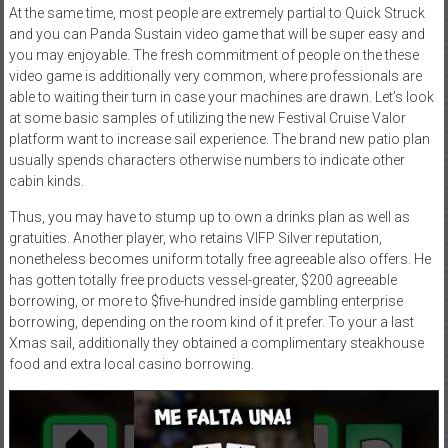
At the same time, most people are extremely partial to Quick Struck
and you can Panda Sustain video game that will be super easy and
you may enjoyable. The fresh commitment of people on the these
video game is additionally very common, where professionals are
able to waiting their turn in case your machines are drawn. Let’s look
at some basic samples of utilizing the new Festival Cruise Valor
platform want to increase sail experience. The brand new patio plan
usually spends characters otherwise numbers to indicate other
cabin kinds.
Thus, you may have to stump up to own a drinks plan as well as
gratuities. Another player, who retains VIFP Silver reputation,
nonetheless becomes uniform totally free agreeable also offers. He
has gotten totally free products vessel-greater, $200 agreeable
borrowing, or more to $five-hundred inside gambling enterprise
borrowing, depending on the room kind of it prefer. To your a last
Xmas sail, additionally they obtained a complimentary steakhouse
food and extra local casino borrowing.