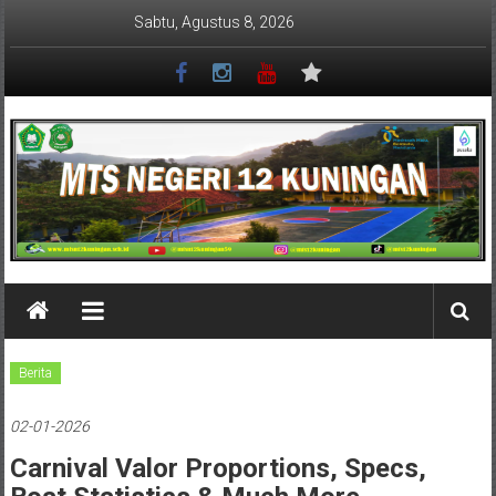
Lompat
Sabtu, Agustus 8, 2026
ke
konten
MTSN
12
KUNINGAN
Berita
02-01-2026
Carnival Valor Proportions, Specs,