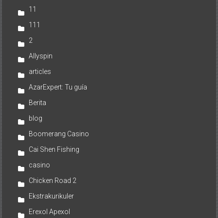
11
111
2
Allyspin
articles
AzarExpert: Tu guía
Berita
blog
Boomerang Casino
Cai Shen Fishing
casino
Chicken Road 2
Ekstrakurikuler
Erexol Apexol