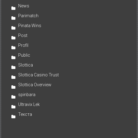
News
Parimatch
Pinata Wins
Post
Profil
Public
Slottica
Slottica Casino Trust
Slottica Overview
spinbara
Ultravix Lek
Текста