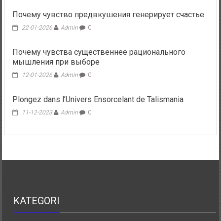
Почему чувство предвкушения генерирует счастье
22-01-2026
Admin
0
Почему чувства существеннее рационального
мышления при выборе
12-01-2026
Admin
0
Plongez dans l’Univers Ensorcelant de Talismania
11-12-2023
Admin
0
KATEGORI