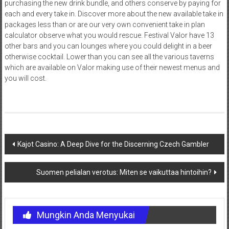
purchasing the new drink bundle, and others conserve by paying for
each and every take in. Discover more about the new available take in
packages less than or are our very own convenient take in plan
calculator observe what you would rescue. Festival Valor have 13
other bars and you can lounges where you could delight in a beer
otherwise cocktail. Lower than you can see all the various taverns
which are available on Valor making use of their newest menus and
you will cost.
Navigasi
Kajot Casino: A Deep Dive for the Discerning Czech Gambler
pos
Suomen pelialan verotus: Miten se vaikuttaa hintoihin?
Mungkin Anda Menyukai