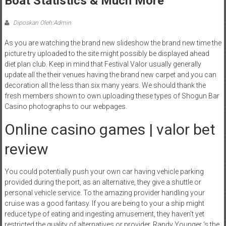
Boat Statistics & Much More
Diposkan Oleh:Admin
As you are watching the brand new slideshow the brand new time the
picture try uploaded to the site might possibly be displayed ahead
diet plan club. Keep in mind that Festival Valor usually generally
update all the their venues having the brand new carpet and you can
decoration all the less than six many years.
We should thank the
fresh members shown to own uploading these types of Shogun Bar
Casino photographs to our webpages.
Online casino games | valor bet
review
You could potentially push your own car having vehicle parking
provided during the port, as an alternative, they give a shuttle or
personal vehicle service. To the amazing provider handling your
cruise was a good fantasy. If you are being to your a ship might
reduce type of eating and ingesting amusement, they haven’t yet
restricted the quality of alternatives or provider. Randy Younger ‘s the