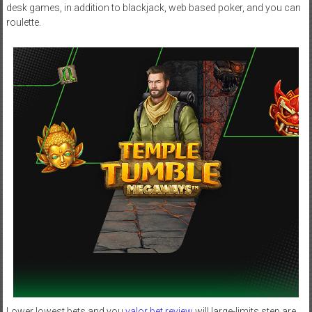
desk games, in addition to blackjack, web based poker, and you can
roulette.
Lower lowest bets and you
valor bet review
will large-limits step are