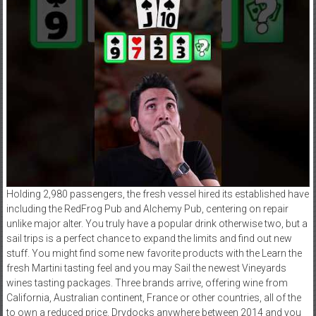
Holding 2,980 passengers, the fresh vessel hired its established have
including the RedFrog Pub and Alchemy Pub, centering on repair
unlike major alter. You truly have a popular drink otherwise two, but a
sail trips is a perfect chance to expand the limits and find out new
stuff. You might find some new favorite products with the Learn the
fresh Martini tasting feel and you may Sail the newest Vineyards
wines tasting packages. Three brands arrive, offering wine from
California, Australian continent, France or other countries, all of the
to own a reduced price. Drydocks anywhere between 2014 and you