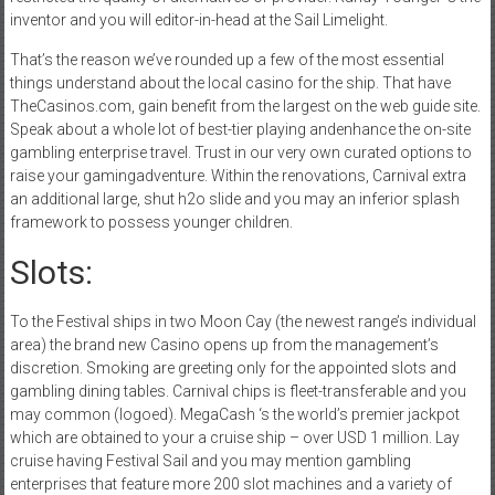
inventor and you will editor-in-head at the Sail Limelight.
That’s the reason we’ve rounded up a few of the most essential
things understand about the local casino for the ship. That have
TheCasinos.com, gain benefit from the largest on the web guide site.
Speak about a whole lot of best-tier playing andenhance the on-site
gambling enterprise travel. Trust in our very own curated options to
raise your gamingadventure. Within the renovations, Carnival extra
an additional large, shut h2o slide and you may an inferior splash
framework to possess younger children.
Slots:
To the Festival ships in two Moon Cay (the newest range’s individual
area) the brand new Casino opens up from the management’s
discretion. Smoking are greeting only for the appointed slots and
gambling dining tables. Carnival chips is fleet-transferable and you
may common (logoed). MegaCash ‘s the world’s premier jackpot
which are obtained to your a cruise ship – over USD 1 million. Lay
cruise having Festival Sail and you may mention gambling
enterprises that feature more 200 slot machines and a variety of