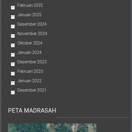
Februari 2025
Januari 2025
Desember 2024
November 2024
Oktober 2024
Januari 2024
Desember 2023
Februari 2023
Januari 2022
Desember 2021
PETA MADRASAH