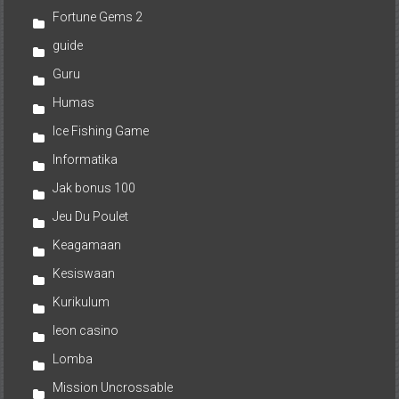
Fortune Gems 2
guide
Guru
Humas
Ice Fishing Game
Informatika
Jak bonus 100
Jeu Du Poulet
Keagamaan
Kesiswaan
Kurikulum
leon casino
Lomba
Mission Uncrossable