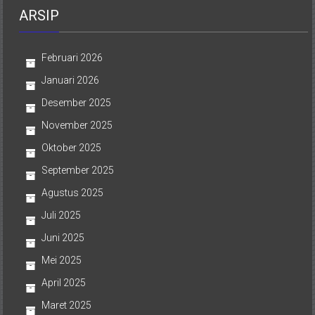
ARSIP
Februari 2026
Januari 2026
Desember 2025
November 2025
Oktober 2025
September 2025
Agustus 2025
Juli 2025
Juni 2025
Mei 2025
April 2025
Maret 2025