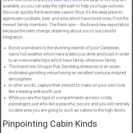
available, so you can play the right path to help you huge victories.
Discover quickly the brand new casino floor, it’s the ideal place to
appreciate cocktails, beer, and wine which have loved ones if not the
newest family members. The fresh spin – the brand new expectation
because the reels change, dreaming about you to successful
integration.
Boost a windows to the stunning islands of your Caribbean,
savor hot weather which have a delicious drink and toast in order
to an memorable trips which have family otherwise family.
The brand new Shogun Pub Gambling enterprise is an asian-
motivated gambling venue having an excellent samurai-inspired
atmosphere.
In other words, capture their interest to make on your own look
like a leading-well worth user.
While you are this type of compartments are less costly,
passengers just who like a peaceful, secure, and you will centrally
located area you are going to such as cabins to the high decks.
Pinpointing Cabin Kinds