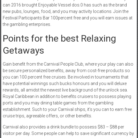
can 2016 brought Enjoyable Vessel dos.0 has such as the brand
new pubs, lounges, food, and you may activity locations. Join the
Festival Participants Bar 100percent free and you will earn issues at
the gambling enterprises.
Points for the best Relaxing
Getaways
Gain benefit from the Carnival People Club, where your play can also
be secure personalized benefits, away from cost-free products so
you can 100 percent free cruises. Be involved in tournaments that
have potential winnings such bucks honours and you will deluxe
rewards, all amidst the newest live background of the unlock sea.
Royal Caribbean in addition to benefits cruisers to possess playing
ports and you may dining table games from the gambling
establishment. Such to your Carnival ships, it’s you can to earn free
cruise trips, agreeable offers, or other benefits.
Carnival also provides a drink bundle to possess $83 – $88 per
visitor per day. Some people can help to save significant currency by