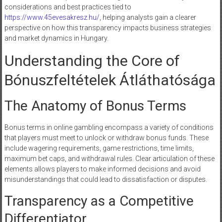
considerations and best practices tied to
https://www.45evesakresz.hu/
, helping analysts gain a clearer
perspective on how this transparency impacts business strategies
and market dynamics in Hungary.
Understanding the Core of
Bónuszfeltételek Átláthatósága
The Anatomy of Bonus Terms
Bonus terms in online gambling encompass a variety of conditions
that players must meet to unlock or withdraw bonus funds. These
include wagering requirements, game restrictions, time limits,
maximum bet caps, and withdrawal rules. Clear articulation of these
elements allows players to make informed decisions and avoid
misunderstandings that could lead to dissatisfaction or disputes.
Transparency as a Competitive
Differentiator