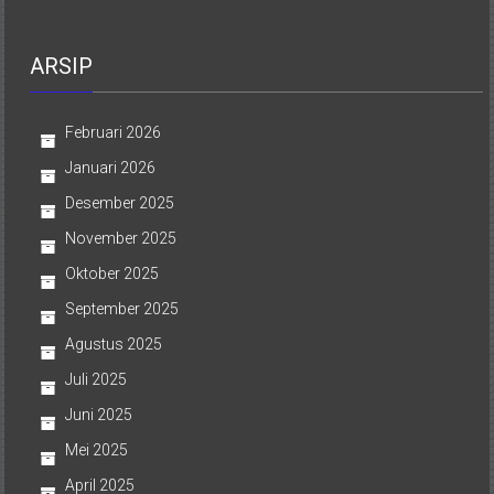
ARSIP
Februari 2026
Januari 2026
Desember 2025
November 2025
Oktober 2025
September 2025
Agustus 2025
Juli 2025
Juni 2025
Mei 2025
April 2025