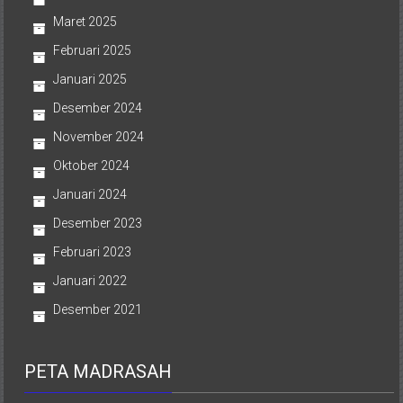
Maret 2025
Februari 2025
Januari 2025
Desember 2024
November 2024
Oktober 2024
Januari 2024
Desember 2023
Februari 2023
Januari 2022
Desember 2021
PETA MADRASAH