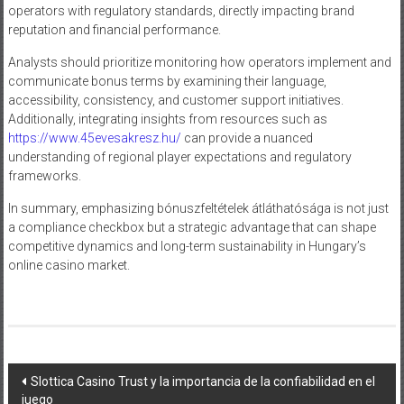
operators with regulatory standards, directly impacting brand
reputation and financial performance.
Analysts should prioritize monitoring how operators implement and
communicate bonus terms by examining their language,
accessibility, consistency, and customer support initiatives.
Additionally, integrating insights from resources such as
https://www.45evesakresz.hu/
can provide a nuanced
understanding of regional player expectations and regulatory
frameworks.
In summary, emphasizing bónuszfeltételek átláthatósága is not just
a compliance checkbox but a strategic advantage that can shape
competitive dynamics and long-term sustainability in Hungary’s
online casino market.
Navigasi
Slottica Casino Trust y la importancia de la confiabilidad en el
juego