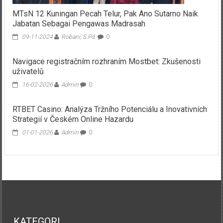
MTsN 12 Kuningan Pecah Telur, Pak Ano Sutarno Naik
Jabatan Sebagai Pengawas Madrasah
09-11-2024
Robani, S.Pd.
0
Navigace registračním rozhraním Mostbet: Zkušenosti
uživatelů
16-02-2026
Admin
0
RTBET Casino: Analýza Tržního Potenciálu a Inovativních
Strategií v Českém Online Hazardu
01-01-2026
Admin
0
KATEGORI