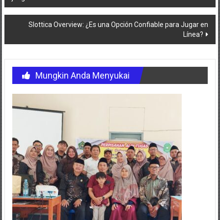
pos
Slottica Overview: ¿Es una Opción Confiable para Jugar en
Línea?
Mungkin Anda Menyukai