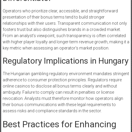
Operators who prioritize clear, accessible, and straightforward
presentation of their bonus terms tend to build stronger
relationships with their users. Transparent communication not only
fosters trust but also distinguishes brands in a crowded market.
From an analyst’s viewpoint, such transparency is often correlated
with higher player loyalty and longer-term revenue growth, making it a
key metric when assessing an operator’s market position.
Regulatory Implications in Hungary
The Hungarian gambling regulatory environment mandates stringent
adherence to consumer protection principles. Regulators require
online casinos to disclose all bonus terms clearly and without
ambiguity. Failure to comply can result in penalties or license
revocation. Analysts must therefore monitor how operators align
their bonus communications with these legal requirements to
assess risks and compliance standards in the sector.
Best Practices for Enhancing