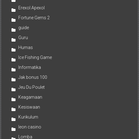
Erexol Apexol
Fortune Gems 2
guide
Guru
Humas
Ice Fishing Game
Informatika
Jak bonus 100
Jeu Du Poulet
Keagamaan
Kesiswaan
Kurikulum
leon casino
Lomba