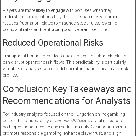
Players are more likely to engage with bonuses when they
understand the conditions fully. This transparent environment
reduces frustration related to misunderstood rules, lowering
complaint rates and reinforcing positive brand sentiment.
Reduced Operational Risks
Transparent bonus terms decrease disputes and chargebacks that
can disrupt operator cash flows. This predictability is particularly
valuable for analysts who model operator financial health and risk
profiles.
Conclusion: Key Takeaways and
Recommendations for Analysts
For industry analysts focused on the Hungarian online gambling
sector, the transparency of
bónuszfeltételek
is a vital indicator of
both operational integrity and market maturity. Clear bonus terms
promote responsible gambling, enhance player trust, and align