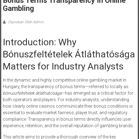
Bonus Terms Transparency In Online
Gambling
Diposkan Oleh:Admin
Introduction: Why
Bónuszfeltételek Átláthatósága
Matters for Industry Analysts
In the dynamic and highly competitive online gambling market in
Hungary, the transparency of bonus terms—referred to locally as
bónuszfeltételek átláthatósága
—has emerged as a critical factor for
both operators and players. For industry analysts, understanding
how clearly online casinos communicate their bonus conditions is
essential to evaluate market fairness, player trust, and regulatory
compliance. Transparency in bonus terms directly influences user
experience, retention, and the overall reputation of gambling brands.
This article aims to provide a thorough overview of the key