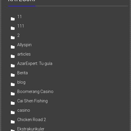
11
111
2
Allyspin
articles
AzarExpert: Tu guía
Berita
blog
Boomerang Casino
Cai Shen Fishing
casino
Chicken Road 2
Ekstrakurikuler