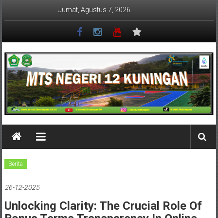
Lompat
Jumat, Agustus 7, 2026
ke
konten
MTSN
12
KUNINGAN
Berita
26-12-2025
Unlocking Clarity: The Crucial Role Of