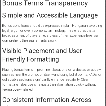
Bonus Terms Transparency
Simple and Accessible Language
Bonus conditions should be expressed in plain Hungarian, avoiding
legal jargon or overly complex terminology. This ensures that a
broad segment of players, regardless of their experience level, can
comprehend the requirements easily.
Visible Placement and User-
Friendly Formatting
Placing bonus terms in prominent locations on websites or apps—
such as near the promotion itself—and using bullet points, FAQs, or
collapsible sections significantly enhance readability. Clear
formatting helps users navigate the information quickly without
feeling overwhelmed.
Consistent Information Across