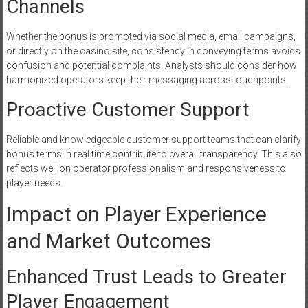
Channels
Whether the bonus is promoted via social media, email campaigns,
or directly on the casino site, consistency in conveying terms avoids
confusion and potential complaints. Analysts should consider how
harmonized operators keep their messaging across touchpoints.
Proactive Customer Support
Reliable and knowledgeable customer support teams that can clarify
bonus terms in real time contribute to overall transparency. This also
reflects well on operator professionalism and responsiveness to
player needs.
Impact on Player Experience
and Market Outcomes
Enhanced Trust Leads to Greater
Player Engagement