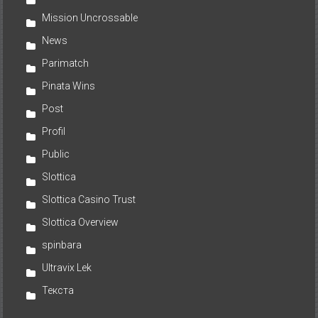
Mission Uncrossable
News
Parimatch
Pinata Wins
Post
Profil
Public
Slottica
Slottica Casino Trust
Slottica Overview
spinbara
Ultravix Lek
Текста